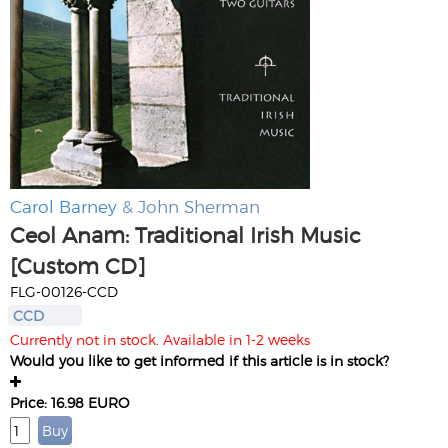
Carol Barney
& John Sherman
Ceol Anam: Traditional Irish Music
[Custom CD]
FLG-00126-CCD
CCD
Currently not in stock. Available in 1-2 weeks
Would you like to get informed if this article is in stock?
Price: 16.98 EURO