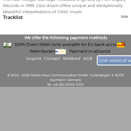
Records in 1999,
Ceol Anam
offers unique and exceptionally
beautiful interpretations of Celtic music.
Tracklist
hide
We offer the following payment methods
SEPA Direct Debit (only available for EU bank accounts)
Reembursement
Payment in advance
Imprint
Contact
Widerruf
AGB
Give notice of 
© 2002 - 2026 Galileo Music Communication GmbH, Gutenbergstr. 9, 82178
Puchheim, Germany
Tel: +49 (89) 8000 1000