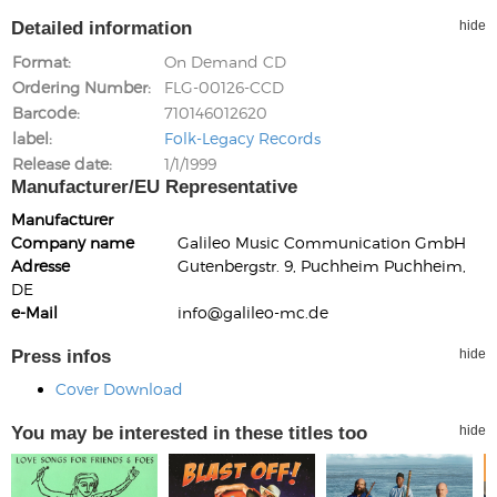
Detailed information
hide
Format
On Demand CD
Ordering Number
FLG-00126-CCD
Barcode
710146012620
label
Folk-Legacy Records
Release date
1/1/1999
Manufacturer/EU Representative
Manufacturer
Company name
Galileo Music Communication GmbH
Adresse
Gutenbergstr. 9, Puchheim Puchheim,
DE
e-Mail
info@galileo-mc.de
Press infos
hide
Cover Download
You may be interested in these titles too
hide