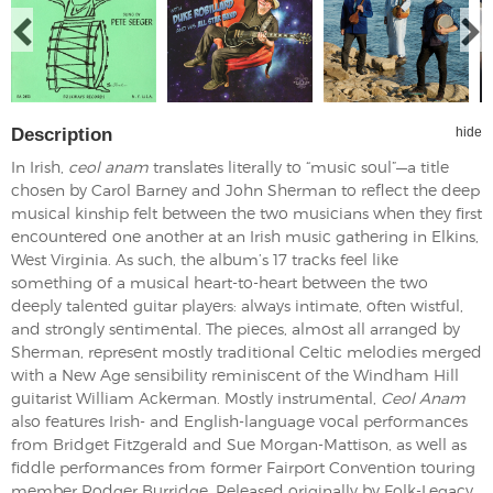
Description
hide
In Irish,
ceol anam
translates literally to “music soul”—a title
chosen by Carol Barney and John Sherman to reflect the deep
musical kinship felt between the two musicians when they first
encountered one another at an Irish music gathering in Elkins,
West Virginia. As such, the album’s 17 tracks feel like
something of a musical heart-to-heart between the two
deeply talented guitar players: always intimate, often wistful,
and strongly sentimental. The pieces, almost all arranged by
Sherman, represent mostly traditional Celtic melodies merged
with a New Age sensibility reminiscent of the Windham Hill
guitarist William Ackerman. Mostly instrumental,
Ceol Anam
also features Irish- and English-language vocal performances
from Bridget Fitzgerald and Sue Morgan-Mattison, as well as
fiddle performances from former Fairport Convention touring
member Rodger Burridge. Released originally by Folk-Legacy