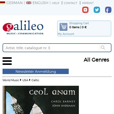
GERMAN
ENGLISH
HELP
CONTACT
IMPRINT
Shopping Cart
0 Items | 0 €
My Account
All Genres
Newsletter Anmeldung
World Music
USA
Celtic