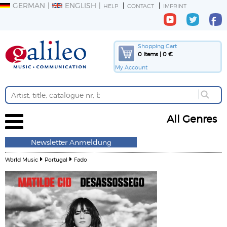
GERMAN
ENGLISH
HELP
CONTACT
IMPRINT
Shopping Cart
0 Items | 0 €
My Account
All Genres
Newsletter Anmeldung
World Music
Portugal
Fado