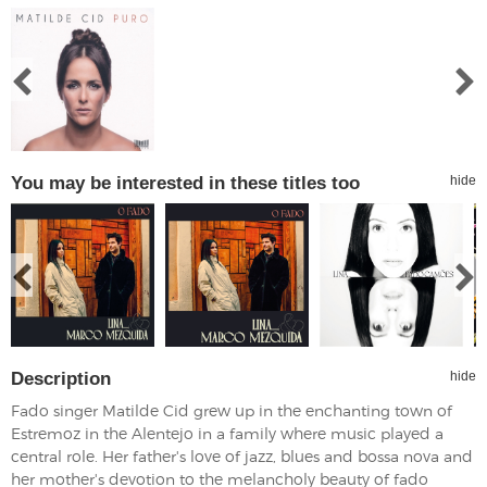
You may be interested in these titles too
hide
Description
hide
Fado singer Matilde Cid grew up in the enchanting town of
Estremoz in the Alentejo in a family where music played a
central role. Her father's love of jazz, blues and bossa nova and
her mother's devotion to the melancholy beauty of fado