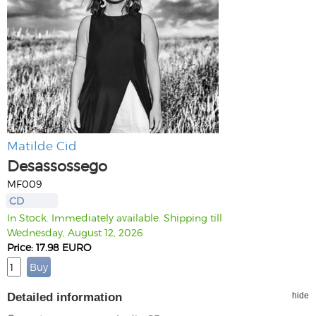
Matilde Cid
Desassossego
MF009
CD
In Stock. Immediately available. Shipping till
Wednesday, August 12, 2026
Price: 17.98 EURO
Detailed information
hide