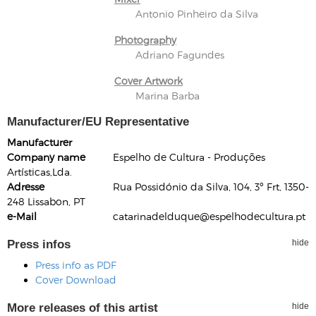
Antonio Pinheiro da Silva
Photography
Adriano Fagundes
Cover Artwork
Marina Barba
Manufacturer/EU Representative
Manufacturer
Company name
Espelho de Cultura - Produções
Artísticas,Lda.
Adresse
Rua Possidónio da Silva, 104, 3º Frt, 1350-
248 Lissabon, PT
e-Mail
catarinadelduque@espelhodecultura.pt
Press infos
hide
Press info as PDF
Cover Download
More releases of this artist
hide