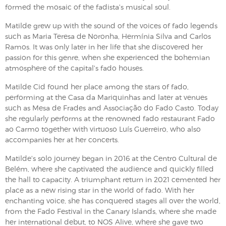
formed the mosaic of the fadista's musical soul.
Matilde grew up with the sound of the voices of fado legends
such as Maria Teresa de Noronha, Hermínia Silva and Carlos
Ramos. It was only later in her life that she discovered her
passion for this genre, when she experienced the bohemian
atmosphere of the capital's fado houses.
Matilde Cid found her place among the stars of fado,
performing at the Casa da Mariquinhas and later at venues
such as Mesa de Frades and Associação do Fado Casto. Today
she regularly performs at the renowned fado restaurant Fado
ao Carmo together with virtuoso Luís Guerreiro, who also
accompanies her at her concerts.
Matilde's solo journey began in 2016 at the Centro Cultural de
Belém, where she captivated the audience and quickly filled
the hall to capacity. A triumphant return in 2021 cemented her
place as a new rising star in the world of fado. With her
enchanting voice, she has conquered stages all over the world,
from the Fado Festival in the Canary Islands, where she made
her international debut, to NOS Alive, where she gave two