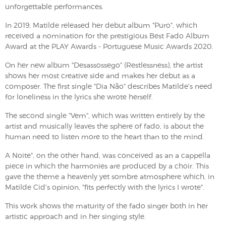
unforgettable performances.
In 2019, Matilde released her debut album "Puro", which
received a nomination for the prestigious Best Fado Album
Award at the PLAY Awards - Portuguese Music Awards 2020.
On her new album "Desassossego" (Restlessness), the artist
shows her most creative side and makes her debut as a
composer. The first single "Dia Não" describes Matilde's need
for loneliness in the lyrics she wrote herself.
The second single "Vem", which was written entirely by the
artist and musically leaves the sphere of fado, is about the
human need to listen more to the heart than to the mind.
A Noite", on the other hand, was conceived as an a cappella
piece in which the harmonies are produced by a choir. This
gave the theme a heavenly yet sombre atmosphere which, in
Matilde Cid's opinion, "fits perfectly with the lyrics I wrote".
This work shows the maturity of the fado singer both in her
artistic approach and in her singing style.