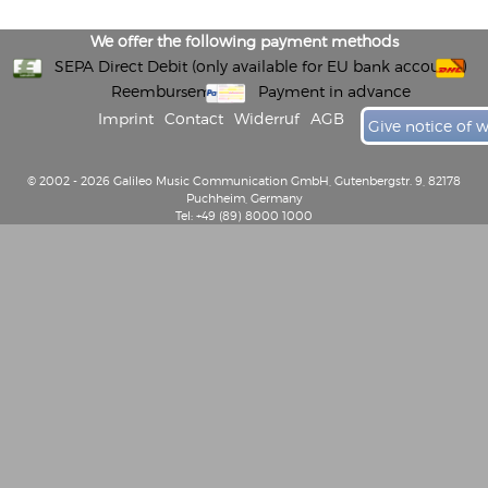
We offer the following payment methods
SEPA Direct Debit (only available for EU bank accounts)
Reembursement
Payment in advance
Imprint
Contact
Widerruf
AGB
Give notice of 
© 2002 - 2026 Galileo Music Communication GmbH, Gutenbergstr. 9, 82178
Puchheim, Germany
Tel: +49 (89) 8000 1000