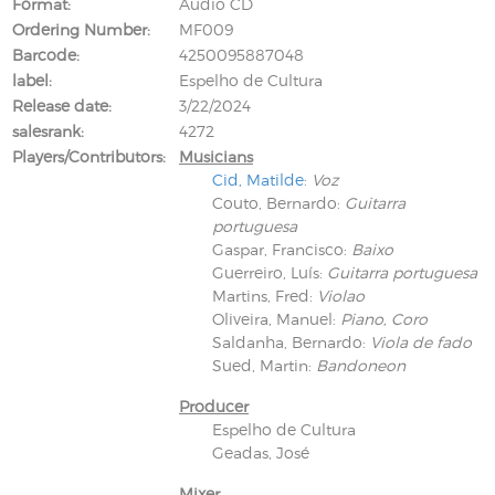
Format
Audio CD
Ordering Number
MF009
Barcode
4250095887048
label
Espelho de Cultura
Release date
3/22/2024
salesrank
4272
Players/Contributors
Musicians
Cid, Matilde
:
Voz
Couto, Bernardo
:
Guitarra
portuguesa
Gaspar, Francisco
:
Baixo
Guerreiro, Luís
:
Guitarra portuguesa
Martins, Fred
:
Violao
Oliveira, Manuel
:
Piano, Coro
Saldanha, Bernardo
:
Viola de fado
Sued, Martin
:
Bandoneon
Producer
Espelho de Cultura
Geadas, José
Mixer