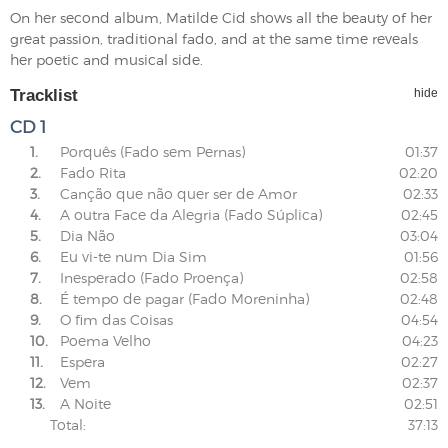
On her second album, Matilde Cid shows all the beauty of her
great passion, traditional fado, and at the same time reveals
her poetic and musical side.
Tracklist
hide
CD 1
1.
Porquês (Fado sem Pernas)
01:37
2.
Fado Rita
02:20
3.
Canção que não quer ser de Amor
02:33
4.
A outra Face da Alegria (Fado Súplica)
02:45
5.
Dia Não
03:04
6.
Eu vi-te num Dia Sim
01:56
7.
Inesperado (Fado Proença)
02:58
8.
É tempo de pagar (Fado Moreninha)
02:48
9.
O fim das Coisas
04:54
10.
Poema Velho
04:23
11.
Espera
02:27
12.
Vem
02:37
13.
A Noite
02:51
Total:
37:13