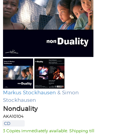
Markus Stockhausen
& Simon
Stockhausen
Nonduality
AKA10104
CD
3 Copies immediately available. Shipping till