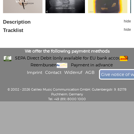
Description
hide
Tracklist
hide
We offer the following payment methods
SEPA Direct Debit (only available for EU bank accounts)
Reembursement
Payment in advance
Imprint
Contact
Widerruf
AGB
Give notice of 
© 2002 - 2026 Galileo Music Communication GmbH, Gutenbergstr. 9, 82178
Puchheim, Germany
Tel: +49 (89) 8000 1000