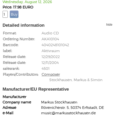
Wednesday, August 12, 2026
Price: 17.98 EURO
Detailed information
hide
Format
Audio CD
Ordering Number
AKA10104
Barcode
4040248101042
label
Aktivraum
Release date
12/29/2022
Release date
12/11/2004
salesrank
4501
Players/Contributors
Composer
Stockhausen, Markus & Simon
Manufacturer/EU Representative
Manufacturer
Company name
Markus Stockhausen
Adresse
Rövenicherstr. 5, 50374 Erftstadt, DE
e-Mail
music@markusstockhausen.de