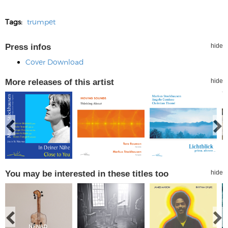
Tags:
trumpet
Press infos
hide
Cover Download
More releases of this artist
hide
You may be interested in these titles too
hide