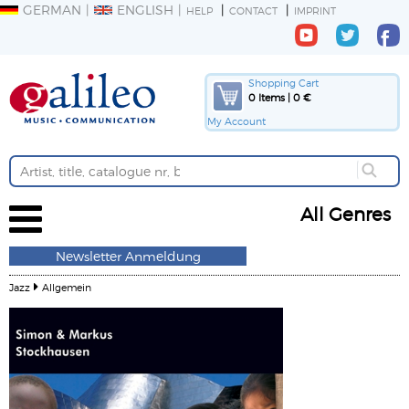
GERMAN
ENGLISH
HELP
CONTACT
IMPRINT
Shopping Cart
0 Items | 0 €
My Account
All Genres
Newsletter Anmeldung
Jazz
Allgemein