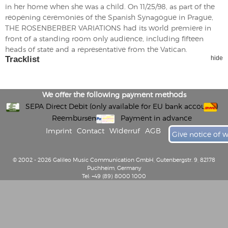
in her home when she was a child. On 11/25/98, as part of the
reopening ceremonies of the Spanish Synagogue in Prague,
THE ROSENBERBER VARIATIONS had its world premiere in
front of a standing room only audience, including fifteen
heads of state and a representative from the Vatican.
Tracklist
hide
We offer the following payment methods
SEPA Direct Debit (only available for EU bank accounts)
Reembursement
Payment in advance
Imprint
Contact
Widerruf
AGB
Give notice of 
© 2002 - 2026 Galileo Music Communication GmbH, Gutenbergstr. 9, 82178
Puchheim, Germany
Tel: +49 (89) 8000 1000