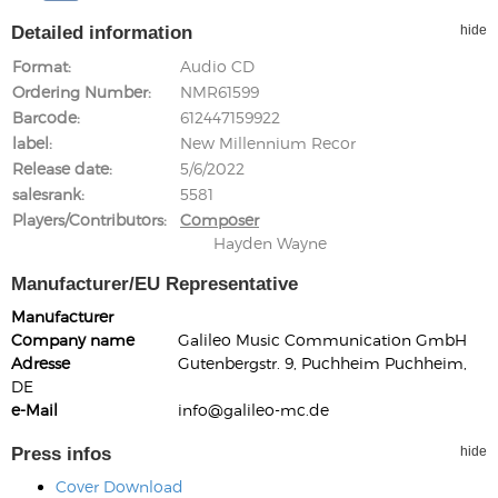
Detailed information
hide
Format
Audio CD
Ordering Number
NMR61599
Barcode
612447159922
label
New Millennium Recor
Release date
5/6/2022
salesrank
5581
Players/Contributors
Composer
Hayden Wayne
Manufacturer/EU Representative
Manufacturer
Company name
Galileo Music Communication GmbH
Adresse
Gutenbergstr. 9, Puchheim Puchheim,
DE
e-Mail
info@galileo-mc.de
Press infos
hide
Cover Download