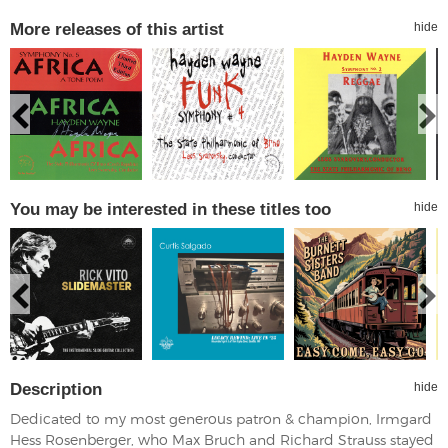
More releases of this artist
hide
You may be interested in these titles too
hide
Description
hide
Dedicated to my most generous patron & champion, Irmgard
Hess Rosenberger, who Max Bruch and Richard Strauss stayed