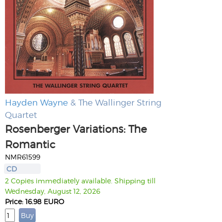
Hayden Wayne
& The Wallinger String
Quartet
Rosenberger Variations: The
Romantic
NMR61599
CD
2 Copies immediately available. Shipping till
Wednesday, August 12, 2026
Price: 16.98 EURO