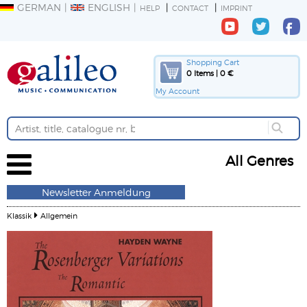
GERMAN
ENGLISH
HELP
CONTACT
IMPRINT
Shopping Cart
0 Items | 0 €
My Account
All Genres
Newsletter Anmeldung
Klassik
Allgemein