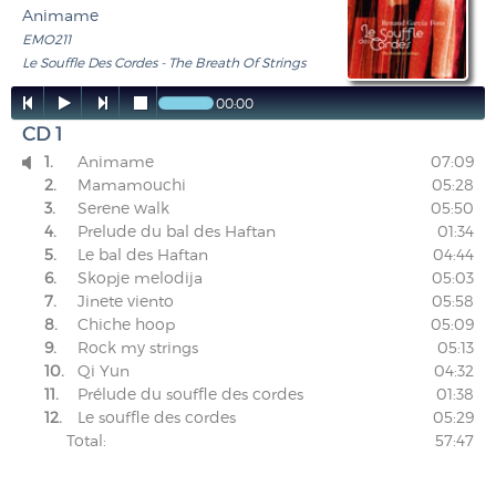
Animame
EMO211
Le Souffle Des Cordes - The Breath Of Strings




00:00
CD 1
1.
Animame
07:09

2.
Mamamouchi
05:28
3.
Serene walk
05:50
4.
Prelude du bal des Haftan
01:34
5.
Le bal des Haftan
04:44
6.
Skopje melodija
05:03
7.
Jinete viento
05:58
8.
Chiche hoop
05:09
9.
Rock my strings
05:13
10.
Qi Yun
04:32
11.
Prélude du souffle des cordes
01:38
12.
Le souffle des cordes
05:29
Total:
57:47