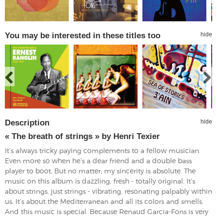
You may be interested in these titles too
hide
Description
hide
« The breath of strings » by Henri Texier
It’s always tricky paying complements to a fellow musician.
Even more so when he’s a dear friend and a double bass
player to boot. But no matter; my sincerity is absolute. The
music on this album is dazzling, fresh - totally original. It’s
about strings, just strings - vibrating, resonating palpably within
us. It’s about the Mediterranean and all its colors and smells.
And this music is special. Because Renaud Garcia-Fons is very