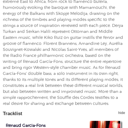
extreme East to Africa, from rock to flamenco bulería,
humorously evoking the baroque with Mamamouchi, the
energy of the Balkans with Skopje Melodija, drawing on the
richness of the timbres and playing modes specific to the
strings a source of inspiration renewed with each piece. Derya
Turkan and Serkan Halili represent Ottoman and Middle
Eastern music, while Kiko Ruiz on guitar instills the fervor and
groove of flamenco. Florent Brannens, Amandine Ley, Aurélia
Souvignet-Kowalski and Nicolas Saint-Yves, all members of
the Radio France philharmonic orchestra, based on the
writing of Renaud García-Fons, structure the entire repertoire
and bring rigor Western-style chamber music. As for Renaud
García-Fons' double bass, a solo instrument in its own right,
thanks to its multiple tones and its different playing modes, it
constitutes a real link between these different musical worlds,
but also between written and improvised music. More than a
simple rapprochement, the Souffle des Cordes testifies to a
real desire for sharing and exchange between cultures.
Tracklist
hide
Renaud Garcia-Fons