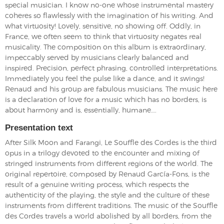
special musician. I know no-one whose instrumental mastery
coheres so flawlessly with the imagination of his writing. And
what virtuosity! Lovely, sensitive, no showing off. Oddly, in
France, we often seem to think that virtuosity negates real
musicality. The composition on this album is extraordinary,
impeccably served by musicians clearly balanced and
inspired. Precision, perfect phrasing, controlled interpretations.
Immediately you feel the pulse like a dance, and it swings!
Renaud and his group are fabulous musicians. The music here
is a declaration of love for a music which has no borders, is
about harmony and is, essentially, humane….
Presentation text
After Silk Moon and Farangi, Le Souffle des Cordes is the third
opus in a trilogy devoted to the encounter and mixing of
stringed instruments from different regions of the world. The
original repertoire, composed by Renaud García-Fons, is the
result of a genuine writing process, which respects the
authenticity of the playing, the style and the culture of these
instruments from different traditions. The music of the Souffle
des Cordes travels a world abolished by all borders, from the