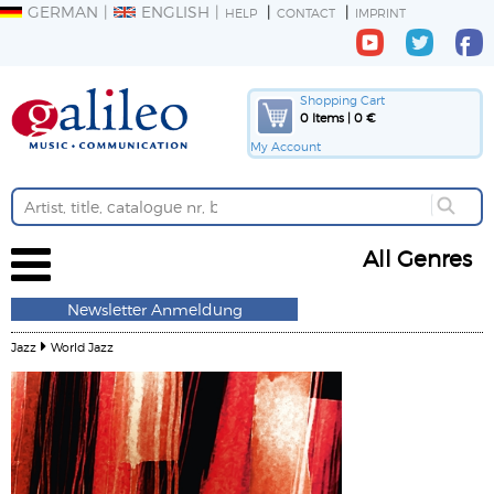
GERMAN
ENGLISH
HELP
CONTACT
IMPRINT
Shopping Cart
0 Items | 0 €
My Account
All Genres
Newsletter Anmeldung
Jazz
World Jazz