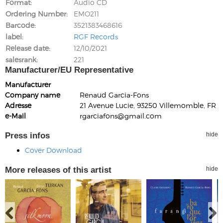
Format
Audio CD
Ordering Number
EMO211
Barcode
3521383468616
label
RGF Records
Release date
12/10/2021
salesrank
221
Manufacturer/EU Representative
Manufacturer
Company name
Renaud Garcia-Fons
Adresse
21 Avenue Lucie, 93250 Villemomble, FR
e-Mail
rgarciafons@gmail.com
Press infos
hide
Cover Download
More releases of this artist
hide