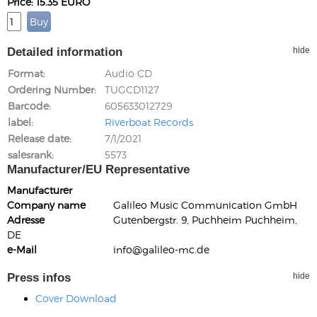
Price: 15.35 EURO
Detailed information
hide
Format
Audio CD
Ordering Number
TUGCD1127
Barcode
605633012729
label
Riverboat Records
Release date
7/1/2021
salesrank
5573
Manufacturer/EU Representative
Manufacturer
Company name
Galileo Music Communication GmbH
Adresse
Gutenbergstr. 9, Puchheim Puchheim,
DE
e-Mail
info@galileo-mc.de
Press infos
hide
Cover Download