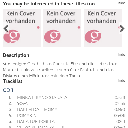
You may be interested in these titles too
hide
Description
hide
Von innigen Geschichten über die Ehe und die Liebe einer
Mutter bis hin zu skurrilen Liedern über Faulheit und den
Diskurs eines Mädchens mit einer Taube
Tracklist
hide
CD 1
1.
MINKA E RANO STANALA
03:58
2.
YOVA
02:55
3.
BAREM DA E MOMA
03:50
4.
POMAKINI
04:06
5.
BABA LUK POSELA
02:11
6.
VELKO SI RADA ZALJUBI
02:40