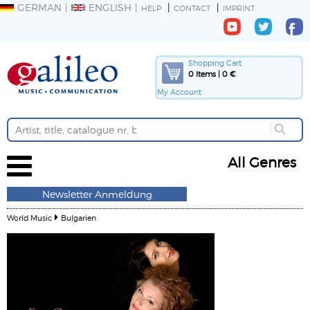
GERMAN
ENGLISH
HELP
CONTACT
IMPRINT
Shopping Cart
0 Items | 0 €
My Account
All Genres
Newsletter Anmeldung
World Music
Bulgarien