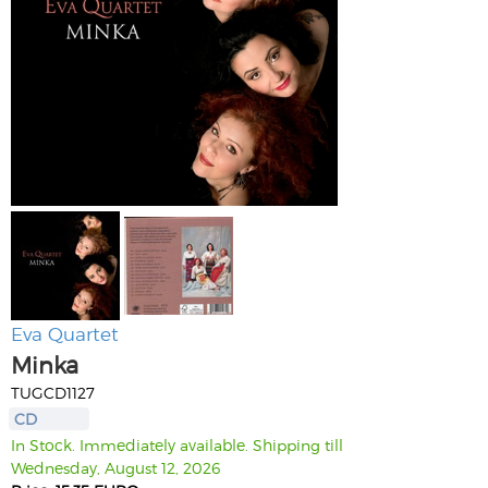
Eva Quartet
Minka
TUGCD1127
CD
In Stock. Immediately available. Shipping till
Wednesday, August 12, 2026