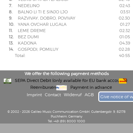
7.
NEDELINO
02:43
8.
BALNO LI TI E SINJO LJO
03:51
9.
RAZVIVAY, DOBRO, POVIVAY
02:30
10.
YANA OVCHAR LUGALA
01:27
11.
LEME DREME
02:32
12.
BEZ DUMI
01:05
13.
KADONA
04:39
14.
GOSPODI, POMILUY
02:28
Total:
40:55
We offer the following payment methods
SEPA Direct Debit (only available for EU bank accounts)
Reembursement
Payment in advance
Imprint
Contact
Widerruf
AGB
Give notice of 
© 2002 - 2026 Galileo Music Communication GmbH, Gutenbergstr. 9, 82178
Puchheim, Germany
Tel: +49 (89) 8000 1000