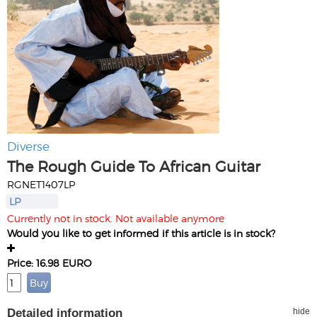
Diverse
The Rough Guide To African Guitar
RGNET1407LP
LP
Currently not in stock. Not available anymore
Would you like to get informed if this article is in stock?
Price: 16.98 EURO
Detailed information
hide