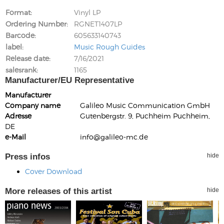
Format
Vinyl LP
Ordering Number
RGNET1407LP
Barcode
605633140743
label
Music Rough Guides
Release date
7/16/2021
salesrank
1165
Manufacturer/EU Representative
Manufacturer
Company name
Galileo Music Communication GmbH
Adresse
Gutenbergstr. 9, Puchheim Puchheim,
DE
e-Mail
info@galileo-mc.de
Press infos
hide
Cover Download
More releases of this artist
hide