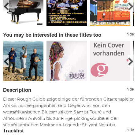
You may be interested in these titles too
hide
Description
hide
Dieser Rough Guide zeigt einige der führenden Gitarrenspieler
Afrikas aus Vergangenheit und Gegenwart, von den
westafrikanischen Bluesmusikern Samba Touré und
Alhousseini Anivolla bis zur Fingerpicking-Zauberei der
südafrikanischen Maskanda-Legende Shiyani Ngcobo.
Tracklist
hide