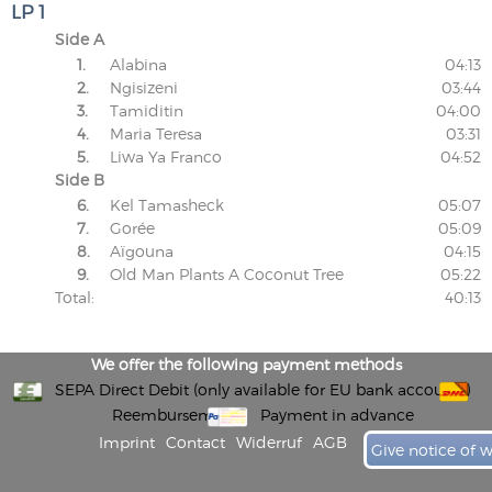
LP 1
Side A
1.
Alabina
04:13
2.
Ngisizeni
03:44
3.
Tamiditin
04:00
4.
Maria Teresa
03:31
5.
Liwa Ya Franco
04:52
Side B
6.
Kel Tamasheck
05:07
7.
Gorée
05:09
8.
Aïgouna
04:15
9.
Old Man Plants A Coconut Tree
05:22
Total:
40:13
We offer the following payment methods
SEPA Direct Debit (only available for EU bank accounts)
Reembursement
Payment in advance
Imprint
Contact
Widerruf
AGB
Give notice of 