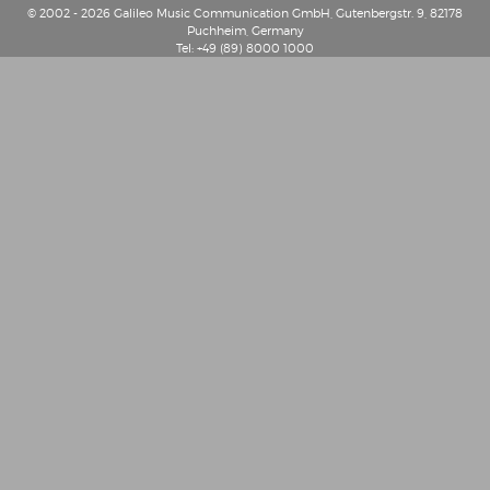
© 2002 - 2026 Galileo Music Communication GmbH, Gutenbergstr. 9, 82178
Puchheim, Germany
Tel: +49 (89) 8000 1000