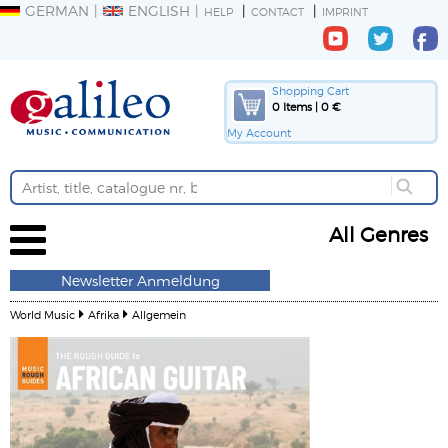
GERMAN
ENGLISH
HELP
CONTACT
IMPRINT
Shopping Cart
0 Items | 0 €
My Account
All Genres
Newsletter Anmeldung
World Music
Afrika
Allgemein