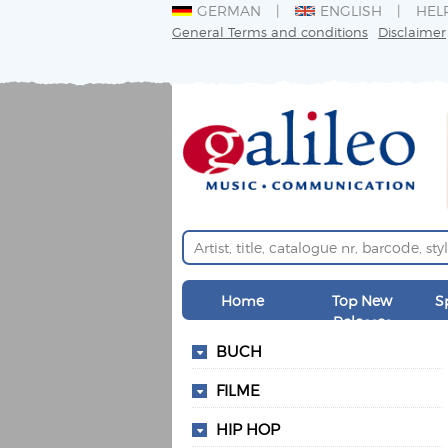
GERMAN
ENGLISH
HEL
General Terms and conditions
Disclaimer
Home
Top New
S
Releases
BUCH
FILME
HIP HOP