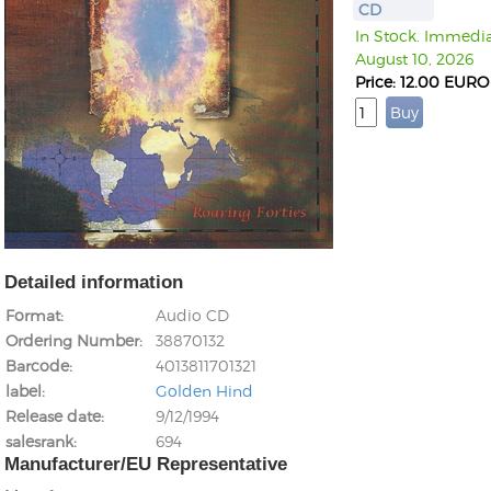
CD
In Stock. Immediat
August 10, 2026
Price: 12.00 EURO
Detailed information
Format
Audio CD
Ordering Number
38870132
Barcode
4013811701321
label
Golden Hind
Release date
9/12/1994
salesrank
694
Manufacturer/EU Representative