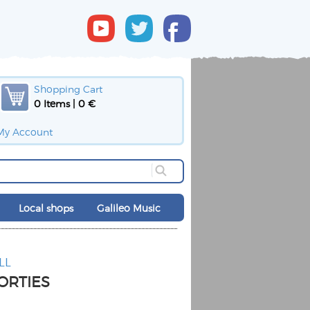
Shopping Cart
0 Items | 0 €
My Account
Local shops
Galileo Music
LL
ORTIES