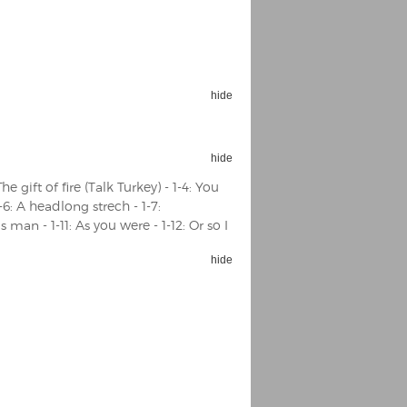
hide
Espoo Big Band
Lauma
Frollein Smilla
hide
Ordering Number: GMC071
Great Disaster
The gift of fire (Talk Turkey) - 1-4: You
Ordering Number: T3
1-6: A headlong strech - 1-7:
Daniel Dinkel
s man - 1-11: As you were - 1-12: Or so I
Lukas Schneider
Read now
Read now
hide