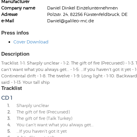
Manufacturer
Company name
Daniel Dinkel Einzelunternehmen
Adresse
Polzstr. 24, 82256 Fürstenfeldbruck, DE
e-Mail
Daniel@galileo-mc.de
Press infos
Cover Download
Kunkel, Burkard
Monxarella
Romano, Edmondo
Description
Ordering Number: BAY022
Religio
Tracklist: 1-1: Sharply unclear - 1-2: The gift of fire (Precursed) - 1-3: 
Ordering Number: VM3055
can't want what you always get... - 1-5: ...If you haven't got it yet - 
Daniel Dinkel
Continental drift - 1-8: The twelve - 1-9: Long light - 1-10: Backward
Lukas Schneider
Read now
said - 1-13: Your tall ship
Read now
Tracklist
CD 1
1.
Sharply unclear
2.
The gift of fire (Precursed)
3.
The gift of fire (Talk Turkey)
4.
You can't want what you always get...
5.
...If you haven't got it yet