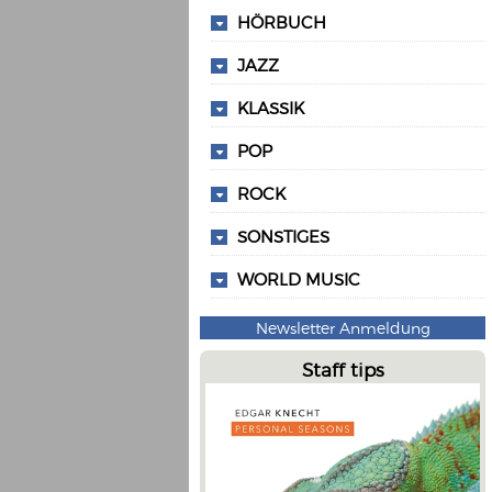
HÖRBUCH
JAZZ
KLASSIK
POP
ROCK
SONSTIGES
WORLD MUSIC
Newsletter Anmeldung
Staff tips