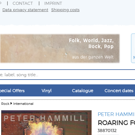
P
CONTACT
IMPRINT
Data privacy statement
Shipping costs
pecial Offers
Vinyl
Catalogue
Concert dates
Rock
International
PETER HAMMI
ROARING F
38870132