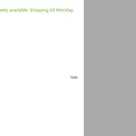
ely available. Shipping till Monday,
hide