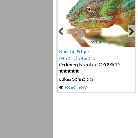
Knecht, Edgar
Personal Seasons
Ordering Number: OZ096CD
Lukas Schneider
Read now