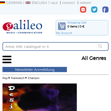
GERMAN
ENGLISH
HELP
CONTACT
IMPRINT
Shopping Cart
0 Items | 0 €
My Account
All Genres
Newsletter Anmeldung
Pop
Frankreich
Chanson