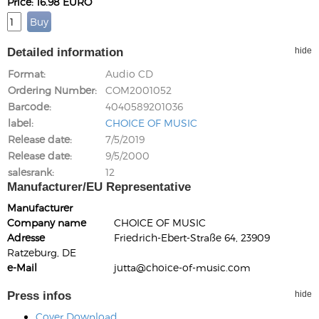
Price: 16.98 EURO
Detailed information
hide
Format
Audio CD
Ordering Number
COM2001052
Barcode
4040589201036
label
CHOICE OF MUSIC
Release date
7/5/2019
Release date
9/5/2000
salesrank
12
Manufacturer/EU Representative
Manufacturer
Company name
CHOICE OF MUSIC
Adresse
Friedrich-Ebert-Straße 64, 23909
Ratzeburg, DE
e-Mail
jutta@choice-of-music.com
Press infos
hide
Cover Download