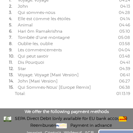
2.
John
04:13
3.
Qui sommes-nous
04:28
4.
Elle est comme les étoiles
04:14
5.
Animal
04:46
6.
Hari ôm Ramakrishna
05:10
7.
Tombée d'une montagne
05:08
8.
Oublie-les, oublie
03:58
9.
Les commencements
04:04
10.
Qui peut savoir
03:48
11.
Dis Pourquoi
04:41
12.
Star
04:39
13.
Voyage, Voyage [Maxi Version]
06:41
14.
John [Maxi Version]
06:27
15.
Qui Sommes-Nous' [Europe Remix]
06:38
Total:
01:13:19
We offer the following payment methods
SEPA Direct Debit (only available for EU bank accounts)
Reembursement
Payment in advance
Imprint
Contact
Widerruf
AGB