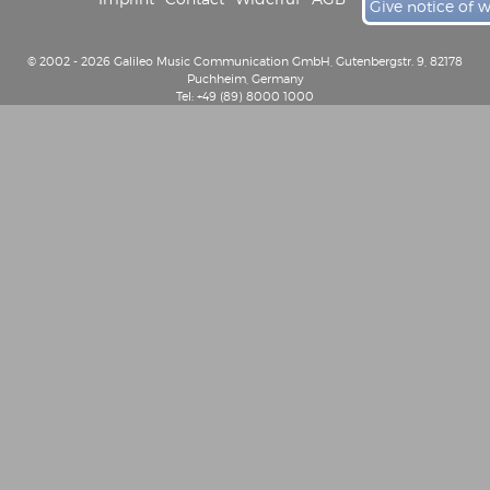
Give notice of 
© 2002 - 2026 Galileo Music Communication GmbH, Gutenbergstr. 9, 82178
Puchheim, Germany
Tel: +49 (89) 8000 1000