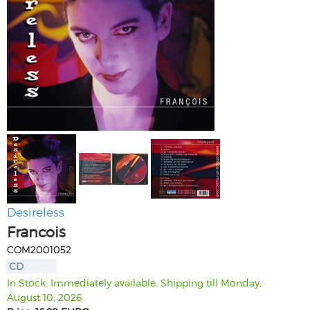
Desireless
Francois
COM2001052
CD
In Stock. Immediately available. Shipping till Monday,
August 10, 2026