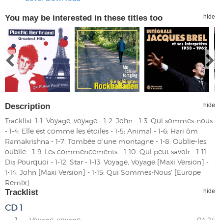
You may be interested in these titles too
hide
Description
hide
Tracklist: 1-1: Voyage, voyage - 1-2: John - 1-3: Qui sommes-nous
- 1-4: Elle est comme les étoiles - 1-5: Animal - 1-6: Hari ôm
Ramakrishna - 1-7: Tombée d'une montagne - 1-8: Oublie-les,
oublie - 1-9: Les commencements - 1-10: Qui peut savoir - 1-11:
Dis Pourquoi - 1-12: Star - 1-13: Voyage, Voyage [Maxi Version] -
1-14: John [Maxi Version] - 1-15: Qui Sommes-Nous' [Europe
Remix]
Tracklist
hide
CD 1
1.
Voyage, voyage
04:24