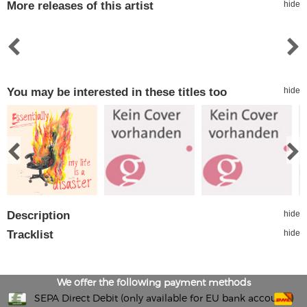
More releases of this artist
hide
You may be interested in these titles too
hide
Description
hide
Tracklist
hide
We offer the following payment methods
SEPA Direct Debit (only available for EU bank accounts)