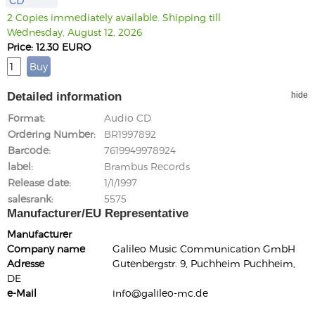
CD
2 Copies immediately available. Shipping till
Wednesday, August 12, 2026
Price: 12.30 EURO
Detailed information
hide
Format
Audio CD
Ordering Number
BR1997892
Barcode
7619949978924
label
Brambus Records
Release date
1/1/1997
salesrank
5575
Manufacturer/EU Representative
Manufacturer
Company name
Galileo Music Communication GmbH
Adresse
Gutenbergstr. 9, Puchheim Puchheim,
DE
e-Mail
info@galileo-mc.de