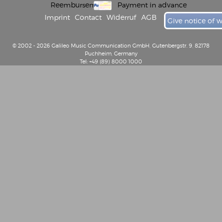
Reembursement
Payment in advance
Imprint
Contact
Widerruf
AGB
Give notice of 
© 2002 - 2026 Galileo Music Communication GmbH, Gutenbergstr. 9, 82178
Puchheim, Germany
Tel: +49 (89) 8000 1000