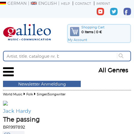
GERMAN
ENGLISH
HELP
CONTACT
IMPRINT
Shopping Cart
0 Items | 0 €
My Account
All Genres
Newsletter Anmeldung
World Music
Folk
Singer/Songwriter
Jack Hardy
The passing
BR1997892