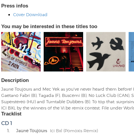
Press infos
Cover Download
You may be interested in these titles too
Description
Jaune Toujours and Mec Yek as you've never heard them before!
Gaetano Fabri (B), Tagada (F), Buscemi (B), No Luck Club (CAN), S
Superstereo (HU) and Turntable Dubbers (B). To top that: surprisin
ICI BXL by the winners of the Vi.be remix contest. File under Wor
Tracklist
CD 1
1.
Jaune Toujours
Ici Bxl (Pomoxis Remix)