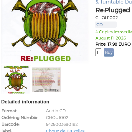
& Turntable D
Re:Plugged
CHOU1002
CD
4 Copies immediate
August 11, 2026
Price: 17.98 EURO
Detailed information
Format
Audio CD
Ordering Number
CHOU1002
Barcode
5425003680182
label
Choux de Bruxelles