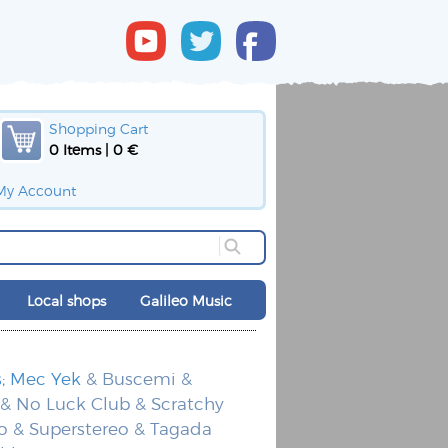
Shopping Cart
0 Items | 0 €
My Account
Local shops
Galileo Music
s; Mec Yek
& Buscemi &
 & No Luck Club & Scratchy
o & Superstereo & Tagada