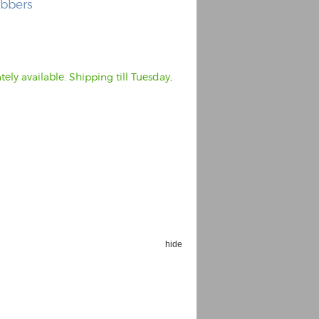
ubbers
ly available. Shipping till Tuesday,
hide