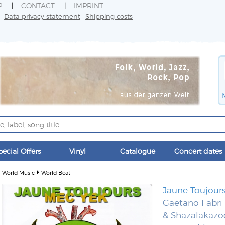
P
CONTACT
IMPRINT
Data privacy statement
Shipping costs
pecial Offers
Vinyl
Catalogue
Concert dates
World Music
World Beat
Jaune Toujour
Gaetano Fabri
& Shazalakazo