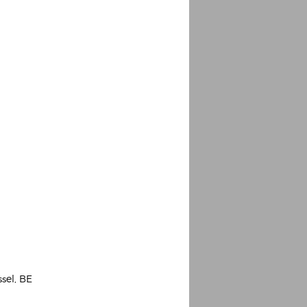
Espoo Big Band
Lauma
Frollein Smilla
Ordering Number: GMC071
Great Disaster
Ordering Number: T3
Daniel Dinkel
Lukas Schneider
Read now
Read now
ssel, BE