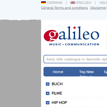
GERMAN
ENGLISH
HEL
General Terms and conditions
Disclaimer
Home
Top New
S
Releases
BUCH
FILME
HIP HOP