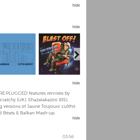
hide
hide
hide
 RE:PLUGGED features remixes by
cratchy (UK), Shazalakazoo (RS),
g versions of Jaune Toujours' culthit
ld Beats & Balkan Mash-up.
hide
03:56