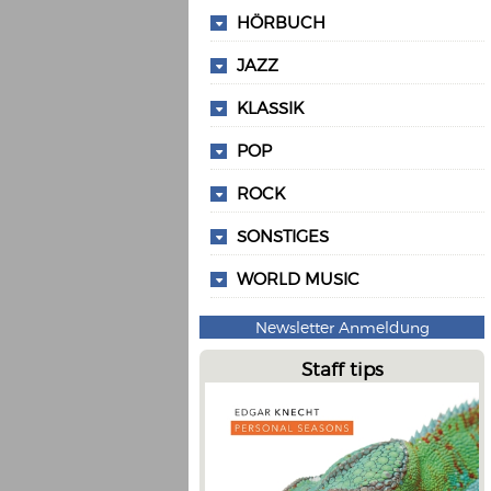
HÖRBUCH
JAZZ
KLASSIK
POP
ROCK
SONSTIGES
WORLD MUSIC
Newsletter Anmeldung
Staff tips