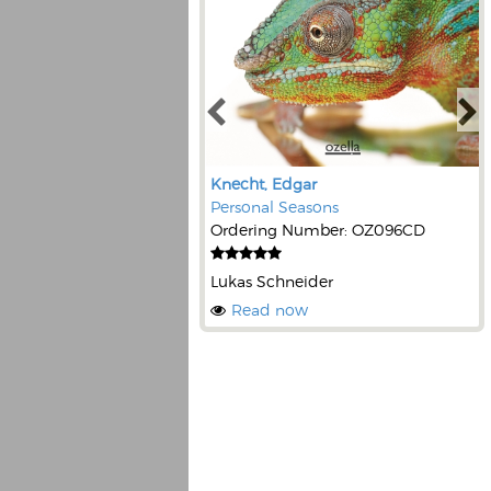
Knecht, Edgar
Personal Seasons
Ordering Number: OZ096CD
Lukas Schneider
Read now