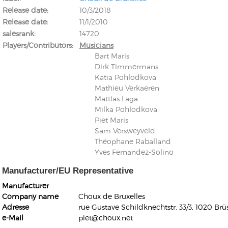
Release date
10/3/2018
Release date
11/1/2010
salesrank
14720
Players/Contributors
Musicians
Bart Maris
Dirk Timmermans
Kunkel, Burkard
Katia Pohlodkova
Monxarella
Romano, Edmondo
Mathieu Verkaeren
Ordering Number: BAY022
Religio
Mattias Laga
Ordering Number: VM3055
Milka Pohlodkova
Daniel Dinkel
Piet Maris
Sam Versweyveld
Lukas Schneider
Read now
Théophane Raballand
Read now
Yves Fernandez-Solino
Manufacturer/EU Representative
Manufacturer
Company name
Choux de Bruxelles
Adresse
rue Gustave Schildknechtstr. 33/3, 1020 Brü
e-Mail
piet@choux.net