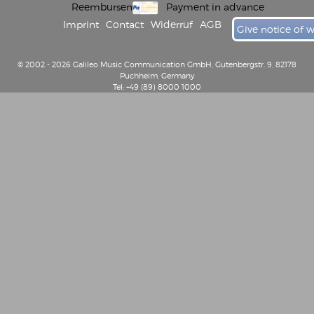
Reembursement
Payment in advance
Imprint
Contact
Widerruf
AGB
Give notice of 
© 2002 - 2026 Galileo Music Communication GmbH, Gutenbergstr. 9, 82178
Puchheim, Germany
Tel: +49 (89) 8000 1000