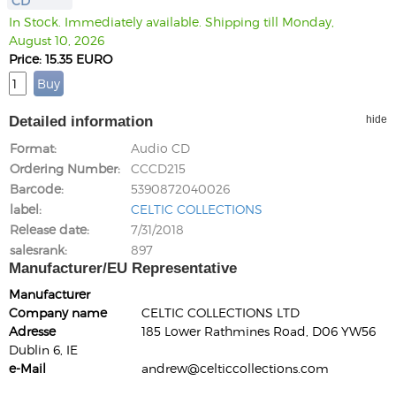
CD
In Stock. Immediately available. Shipping till Monday,
August 10, 2026
Price: 15.35 EURO
Detailed information
hide
Format
Audio CD
Ordering Number
CCCD215
Barcode
5390872040026
label
CELTIC COLLECTIONS
Release date
7/31/2018
salesrank
897
Manufacturer/EU Representative
Manufacturer
Company name
CELTIC COLLECTIONS LTD
Adresse
185 Lower Rathmines Road, D06 YW56
Dublin 6, IE
e-Mail
andrew@celticcollections.com