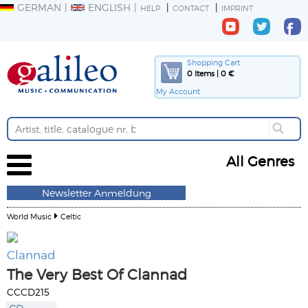
GERMAN
ENGLISH
HELP
CONTACT
IMPRINT
Shopping Cart
0 Items | 0 €
My Account
All Genres
Newsletter Anmeldung
World Music
Celtic
Clannad
The Very Best Of Clannad
CCCD215