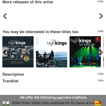
More releases of this artist
hide
You may be interested in these titles too
hide
Description
hide
Tracklist
hide
We offer the following payment methods
SEPA Direct Debit (only available for EU bank accounts)