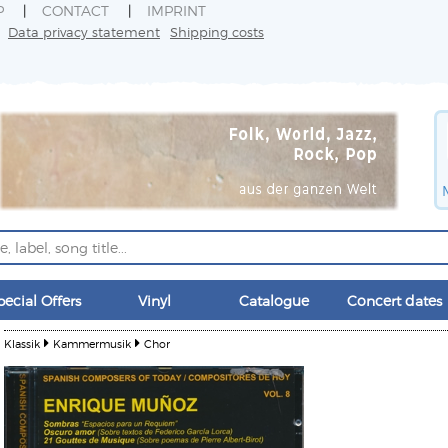
P
CONTACT
IMPRINT
Data privacy statement
Shipping costs
pecial Offers
Vinyl
Catalogue
Concert dates
Klassik
Kammermusik
Chor