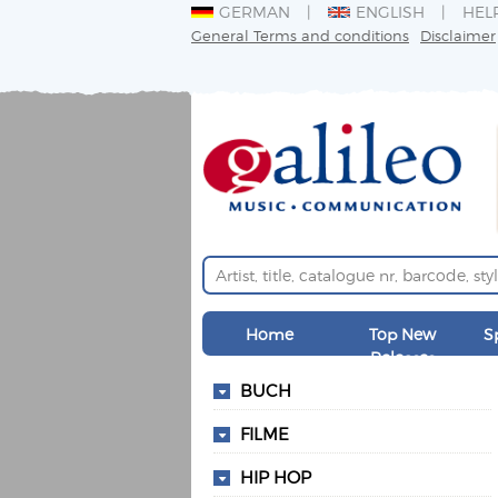
GERMAN
ENGLISH
HEL
General Terms and conditions
Disclaimer
Home
Top New
S
Releases
BUCH
FILME
HIP HOP