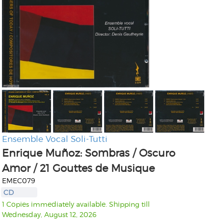
Ensemble Vocal Soli-Tutti
Enrique Muñoz: Sombras / Oscuro
Amor / 21 Gouttes de Musique
EMEC079
CD
1 Copies immediately available. Shipping till
Wednesday, August 12, 2026