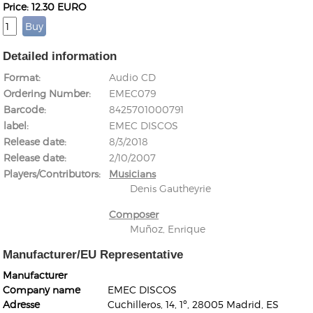
Price: 12.30 EURO
Detailed information
Format
Audio CD
Ordering Number
EMEC079
Kunkel, Burkard
Barcode
8425701000791
Monxarella
Romano, Edmondo
label
EMEC DISCOS
Ordering Number: BAY022
Religio
Release date
8/3/2018
Ordering Number: VM3055
Release date
2/10/2007
Daniel Dinkel
Players/Contributors
Musicians
Lukas Schneider
Read now
Denis Gautheyrie
Read now
Composer
Muñoz, Enrique
Manufacturer/EU Representative
Manufacturer
Company name
EMEC DISCOS
Adresse
Cuchilleros, 14, 1º, 28005 Madrid, ES