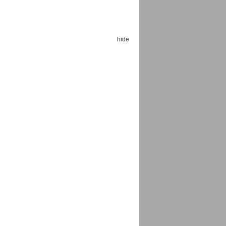
hide
Espoo Big Band
Lauma
Frollein Smilla
Ordering Number: GMC071
Great Disaster
Ordering Number: T3
Daniel Dinkel
Lukas Schneider
Read now
Read now