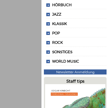
HÖRBUCH
JAZZ
KLASSIK
POP
ROCK
SONSTIGES
WORLD MUSIC
Newsletter Anmeldung
Staff tips