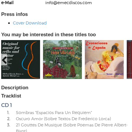
e-Mail
info@emecdiscos.com
Press infos
Cover Download
You may be interested in these titles too
Description
Tracklist
CD 1
1.
Sombras "Espacios Para Un Requiem"
2.
Oscuro Amor (Sobre Textos De Frederico Lorca)
3.
21 Gouttes De Musique (Sobre Poemas De Pierre Albert-
Birot)