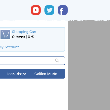
Shopping Cart
0 Items | 0 €
My Account
Local shops
Galileo Music