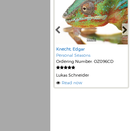
Knecht, Edgar
Personal Seasons
Ordering Number: OZ096CD
Lukas Schneider
Read now