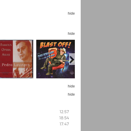
hide
hide
hide
hide
12:57
18:54
17:47