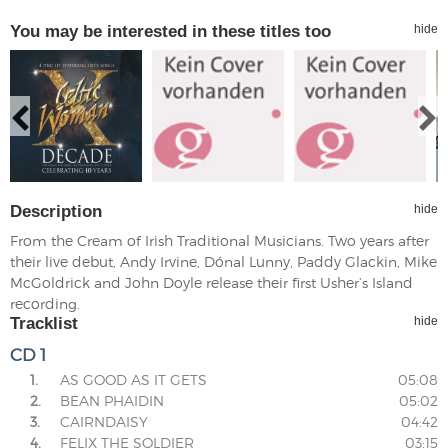
You may be interested in these titles too
hide
Description
hide
From the Cream of Irish Traditional Musicians. Two years after
their live debut, Andy Irvine, Dónal Lunny, Paddy Glackin, Mike
McGoldrick and John Doyle release their first Usher’s Island
recording.
Tracklist
hide
CD 1
1.
AS GOOD AS IT GETS
05:08
2.
BEAN PHAIDIN
05:02
3.
CAIRNDAISY
04:42
4.
FELIX THE SOLDIER
03:15