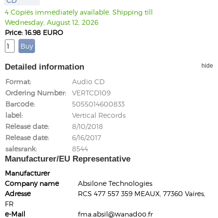
CD
4 Copies immediately available. Shipping till
Wednesday, August 12, 2026
Price: 16.98 EURO
Detailed information
hide
Format
Audio CD
Ordering Number
VERTCD109
Barcode
5055014600833
label
Vertical Records
Release date
8/10/2018
Release date
6/16/2017
salesrank
8544
Manufacturer/EU Representative
Manufacturer
Company name
Absilone Technologies
Adresse
RCS 477 557 359 MEAUX, 77360 Vaires,
FR
e-Mail
fma.absil@wanadoo.fr