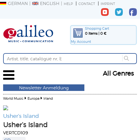
GERMAN
ENGLISH
HELP
CONTACT
IMPRINT
Shopping Cart
0 Items | 0 €
My Account
All Genres
Newsletter Anmeldung
World Music
Europa
Irland
Usher’s Island
Usher’s Island
VERTCD109