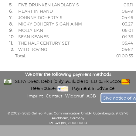
5.
FIVE DRUNKEN LANDLADY S
06:11
6.
HEART IN HAND
06:49
7.
JOHNNY DOHERTY S
04:46
8.
MICKY DOHERTY S GAN AINM
03:27
9.
MOLLY BAN
05:01
10.
SEAN KEANES
04:36
11.
THE HALF CENTURY SET
05:44
12.
WILD ROVING
05:52
Total:
01:00:33
We offer the following payment methods
SEPA Direct Debit (only available for EU bank accounts)
Reembursement
Payment in advance
Imprint
Contact
Widerruf
AGB
Give notice of 
© 2002 - 2026 Galileo Music Communication GmbH, Gutenbergstr. 9, 82178
Puchheim, Germany
Tel: +49 (89) 8000 1000