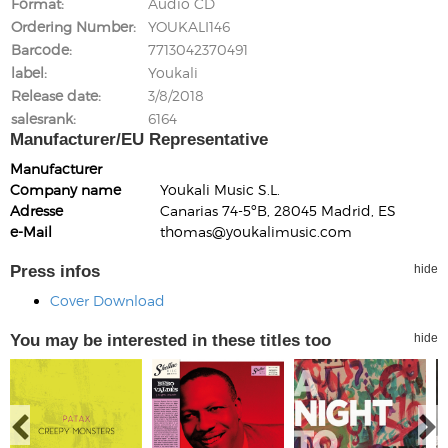
Format
Audio CD
Ordering Number
YOUKALI146
Barcode
7713042370491
label
Youkali
Release date
3/8/2018
salesrank
6164
Manufacturer/EU Representative
Manufacturer
Company name
Youkali Music S.L.
Adresse
Canarias 74-5ºB, 28045 Madrid, ES
e-Mail
thomas@youkalimusic.com
Press infos
hide
Cover Download
You may be interested in these titles too
hide