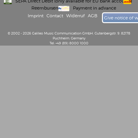
SEPA Direct Debit (only available for EU bank accounts)
Reembursement
Payment in advance
Imprint
Contact
Widerruf
AGB
Give notice of 
© 2002 - 2026 Galileo Music Communication GmbH, Gutenbergstr. 9, 82178
Puchheim, Germany
Tel: +49 (89) 8000 1000