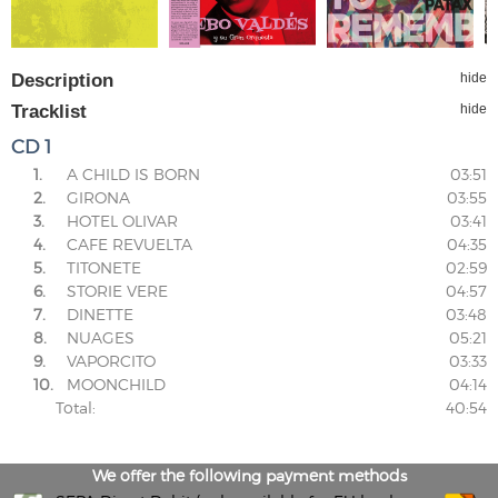
Description
hide
Tracklist
hide
CD 1
1.
A CHILD IS BORN
03:51
2.
GIRONA
03:55
3.
HOTEL OLIVAR
03:41
4.
CAFE REVUELTA
04:35
5.
TITONETE
02:59
6.
STORIE VERE
04:57
7.
DINETTE
03:48
8.
NUAGES
05:21
9.
VAPORCITO
03:33
10.
MOONCHILD
04:14
Total:
40:54
We offer the following payment methods