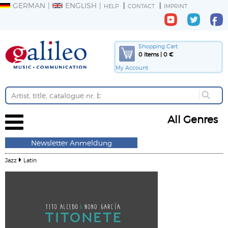
GERMAN
ENGLISH
HELP
CONTACT
IMPRINT
Shopping Cart
0 Items | 0 €
My Account
All Genres
Newsletter Anmeldung
Jazz
Latin