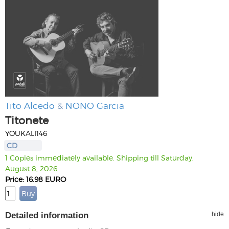
Tito Alcedo
&
NONO Garcia
Titonete
YOUKALI146
CD
1 Copies immediately available. Shipping till Saturday,
August 8, 2026
Price: 16.98 EURO
Detailed information
hide