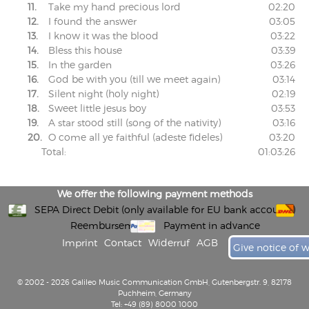
11.
Take my hand precious lord
02:20
12.
I found the answer
03:05
13.
I know it was the blood
03:22
14.
Bless this house
03:39
15.
In the garden
03:26
16.
God be with you (till we meet again)
03:14
17.
Silent night (holy night)
02:19
18.
Sweet little jesus boy
03:53
19.
A star stood still (song of the nativity)
03:16
20.
O come all ye faithful (adeste fideles)
03:20
Total:
01:03:26
We offer the following payment methods
SEPA Direct Debit (only available for EU bank accounts)
Reembursement
Payment in advance
Imprint
Contact
Widerruf
AGB
Give notice of 
© 2002 - 2026 Galileo Music Communication GmbH, Gutenbergstr. 9, 82178
Puchheim, Germany
Tel: +49 (89) 8000 1000