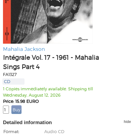
Mahalia Jackson
Intégrale Vol. 17 - 1961 - Mahalia
Sings Part 4
FA1327
CD
1 Copies immediately available. Shipping till
Wednesday, August 12, 2026
Price: 15.98 EURO
Detailed information
hide
Format
Audio CD