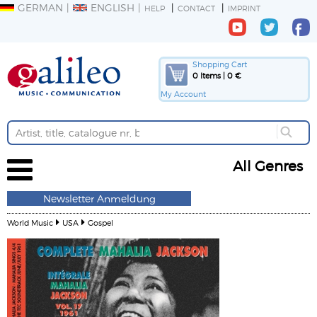
GERMAN
ENGLISH
HELP
CONTACT
IMPRINT
Shopping Cart
0 Items | 0 €
My Account
All Genres
Newsletter Anmeldung
World Music
USA
Gospel