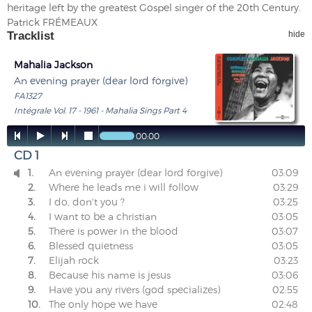
heritage left by the greatest Gospel singer of the 20th Century.
Patrick FRÉMEAUX
Tracklist
hide
Mahalia Jackson
An evening prayer (dear lord forgive)
FA1327
Intégrale Vol. 17 - 1961 - Mahalia Sings Part 4




00:00
CD 1
1.
An evening prayer (dear lord forgive)
03:09

2.
Where he leads me i will follow
03:29
3.
I do, don't you ?
03:25
4.
I want to be a christian
03:05
5.
There is power in the blood
03:07
6.
Blessed quietness
03:05
7.
Elijah rock
03:23
8.
Because his name is jesus
03:06
9.
Have you any rivers (god specializes)
02:55
10.
The only hope we have
02:48