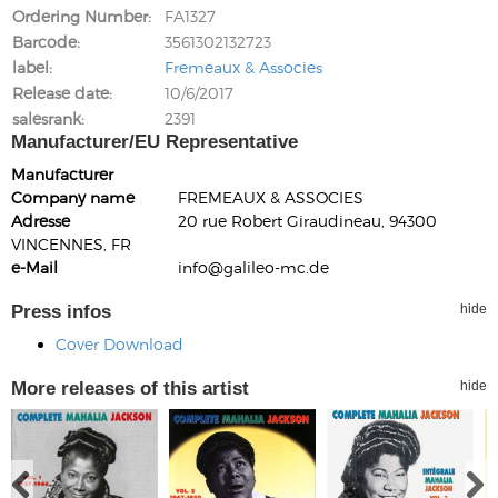
Ordering Number
FA1327
Barcode
3561302132723
label
Fremeaux & Associes
Release date
10/6/2017
salesrank
2391
Manufacturer/EU Representative
Manufacturer
Company name
FREMEAUX & ASSOCIES
Adresse
20 rue Robert Giraudineau, 94300
VINCENNES, FR
e-Mail
info@galileo-mc.de
Press infos
hide
Cover Download
More releases of this artist
hide