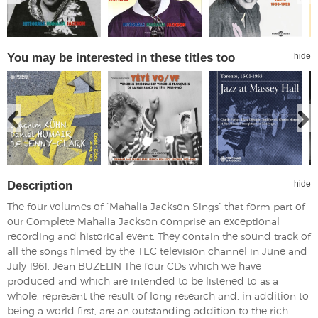
You may be interested in these titles too
hide
Description
hide
The four volumes of “Mahalia Jackson Sings” that form part of
our Complete Mahalia Jackson comprise an exceptional
recording and historical event. They contain the sound track of
all the songs filmed by the TEC television channel in June and
July 1961. Jean BUZELIN The four CDs which we have
produced and which are intended to be listened to as a
whole, represent the result of long research and, in addition to
being a world first, are an outstanding addition to the rich