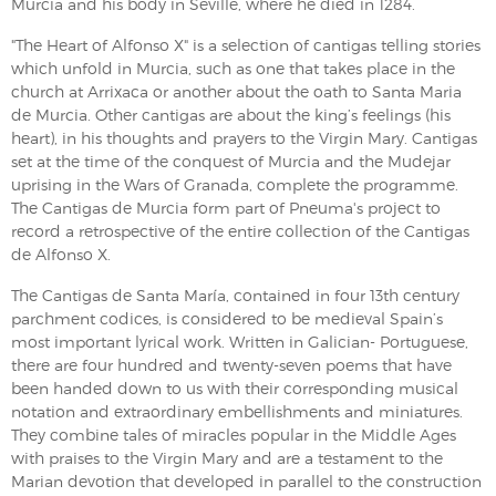
Murcia and his body in Seville, where he died in 1284.
"The Heart of Alfonso X" is a selection of cantigas telling stories
which unfold in Murcia, such as one that takes place in the
church at Arrixaca or another about the oath to Santa Maria
de Murcia. Other cantigas are about the king’s feelings (his
heart), in his thoughts and prayers to the Virgin Mary. Cantigas
set at the time of the conquest of Murcia and the Mudejar
uprising in the Wars of Granada, complete the programme.
The Cantigas de Murcia form part of Pneuma's project to
record a retrospective of the entire collection of the Cantigas
de Alfonso X.
The Cantigas de Santa María, contained in four 13th century
parchment codices, is considered to be medieval Spain’s
most important lyrical work. Written in Galician- Portuguese,
there are four hundred and twenty-seven poems that have
been handed down to us with their corresponding musical
notation and extraordinary embellishments and miniatures.
They combine tales of miracles popular in the Middle Ages
with praises to the Virgin Mary and are a testament to the
Marian devotion that developed in parallel to the construction