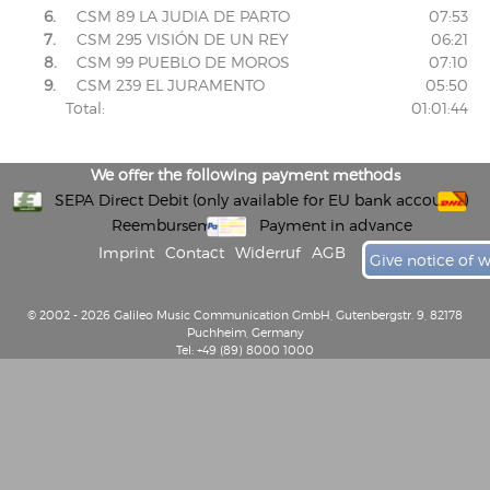
6.
CSM 89 LA JUDIA DE PARTO
07:53
7.
CSM 295 VISIÓN DE UN REY
06:21
8.
CSM 99 PUEBLO DE MOROS
07:10
9.
CSM 239 EL JURAMENTO
05:50
Total:
01:01:44
We offer the following payment methods
SEPA Direct Debit (only available for EU bank accounts)
Reembursement
Payment in advance
Imprint
Contact
Widerruf
AGB
Give notice of 
© 2002 - 2026 Galileo Music Communication GmbH, Gutenbergstr. 9, 82178
Puchheim, Germany
Tel: +49 (89) 8000 1000