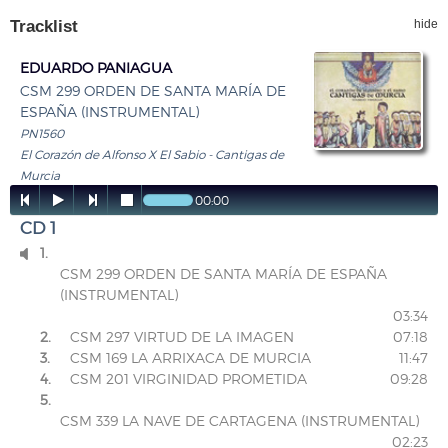
Tracklist
hide
EDUARDO PANIAGUA
CSM 299 ORDEN DE SANTA MARÍA DE
ESPAÑA (INSTRUMENTAL)
PN1560
El Corazón de Alfonso X El Sabio - Cantigas de
Murcia




00:00
CD 1
1.

CSM 299 ORDEN DE SANTA MARÍA DE ESPAÑA
(INSTRUMENTAL)
03:34
2.
CSM 297 VIRTUD DE LA IMAGEN
07:18
3.
CSM 169 LA ARRIXACA DE MURCIA
11:47
4.
CSM 201 VIRGINIDAD PROMETIDA
09:28
5.
CSM 339 LA NAVE DE CARTAGENA (INSTRUMENTAL)
02:23