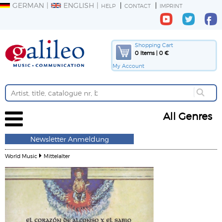
GERMAN
ENGLISH
HELP
CONTACT
IMPRINT
Shopping Cart
0 Items | 0 €
My Account
All Genres
Newsletter Anmeldung
World Music
Mittelalter