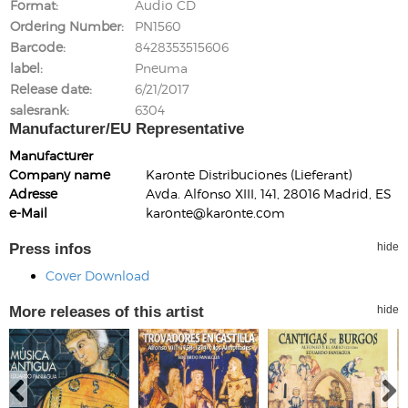
Format
Audio CD
Ordering Number
PN1560
Barcode
8428353515606
label
Pneuma
Release date
6/21/2017
salesrank
6304
Manufacturer/EU Representative
Manufacturer
Company name
Karonte Distribuciones (Lieferant)
Adresse
Avda. Alfonso XIII, 141, 28016 Madrid, ES
e-Mail
karonte@karonte.com
Press infos
hide
Cover Download
More releases of this artist
hide