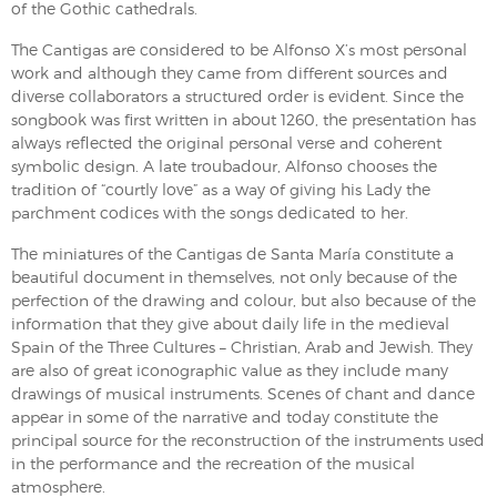
of the Gothic cathedrals.
The Cantigas are considered to be Alfonso X’s most personal
work and although they came from different sources and
diverse collaborators a structured order is evident. Since the
songbook was first written in about 1260, the presentation has
always reflected the original personal verse and coherent
symbolic design. A late troubadour, Alfonso chooses the
tradition of “courtly love” as a way of giving his Lady the
parchment codices with the songs dedicated to her.
The miniatures of the Cantigas de Santa María constitute a
beautiful document in themselves, not only because of the
perfection of the drawing and colour, but also because of the
information that they give about daily life in the medieval
Spain of the Three Cultures – Christian, Arab and Jewish. They
are also of great iconographic value as they include many
drawings of musical instruments. Scenes of chant and dance
appear in some of the narrative and today constitute the
principal source for the reconstruction of the instruments used
in the performance and the recreation of the musical
atmosphere.