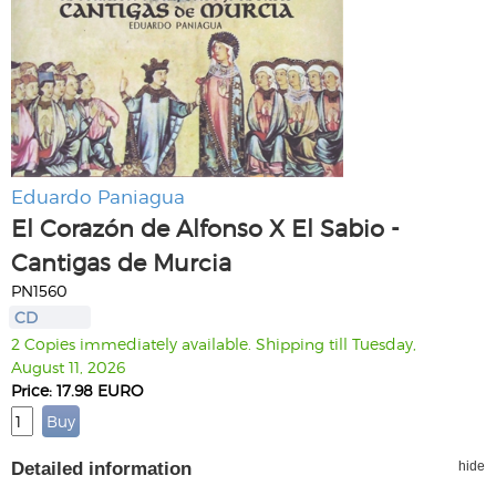
Eduardo Paniagua
El Corazón de Alfonso X El Sabio -
Cantigas de Murcia
PN1560
CD
2 Copies immediately available. Shipping till Tuesday,
August 11, 2026
Price: 17.98 EURO
Detailed information
hide