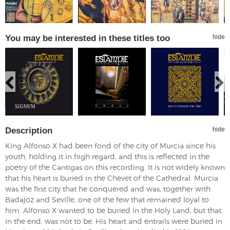
You may be interested in these titles too
hide
Description
hide
King Alfonso X had been fond of the city of Murcia since his
youth, holding it in high regard, and this is reflected in the
poetry of the Cantigas on this recording. It is not widely known
that his heart is buried in the Chevet of the Cathedral. Murcia
was the first city that he conquered and was, together with
Badajoz and Seville, one of the few that remained loyal to
him. Alfonso X wanted to be buried in the Holy Land, but that,
in the end, was not to be. His heart and entrails were buried in