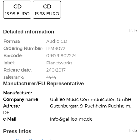
CD
CD
15.98 EURO
15.98 EURO
Detailed information
hide
Format
Audio CD
Ordering Number
IPM8072
Barcode
093791807224
label
Planetworks
Release date
2/10/2017
salesrank
4444
Manufacturer/EU Representative
Manufacturer
Company name
Galileo Music Communication GmbH
Adresse
Gutenbergstr. 9, Puchheim Puchheim,
DE
e-Mail
info@galileo-mc.de
Press infos
hide