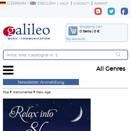
GERMAN
ENGLISH
HELP
CONTACT
IMPRINT
Shopping Cart
0 Items | 0 €
My Account
All Genres
Newsletter Anmeldung
Pop
Instrumental
New Age