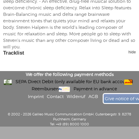
sleep deficiency. - An effective, drug-free musical solution to
overcome chronic sleep deficiency. Relax into Sleep features
Brain-Balancing music and delta range brainwave
entrainment tones that quiets your mind and relaxes your
body. Steven Halpern is the world's leading composer of
music for relaxation and sleep. More people go to sleep with
Steven's music than any other composer living or dead and so
will you.
Tracklist
hide
We offer the following payment methods
SEPA Direct Debit (only available for EU bank accounts)
Reembursement
Payment in advance
Imprint
Contact
Widerruf
AGB
Give notice of 
© 2002 - 2026 Galileo Music Communication GmbH, Gutenbergstr. 9, 82178
Puchheim, Germany
Tel: +49 (89) 8000 1000