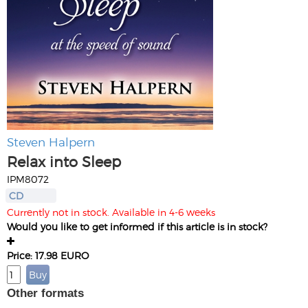
Steven Halpern
Relax into Sleep
IPM8072
CD
Currently not in stock. Available in 4-6 weeks
Would you like to get informed if this article is in stock?
Price: 17.98 EURO
Other formats