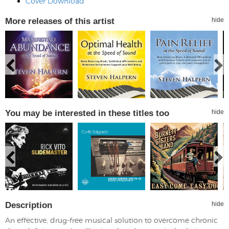
Cover Download
More releases of this artist
hide
You may be interested in these titles too
hide
Description
hide
An effective, drug-free musical solution to overcome chronic