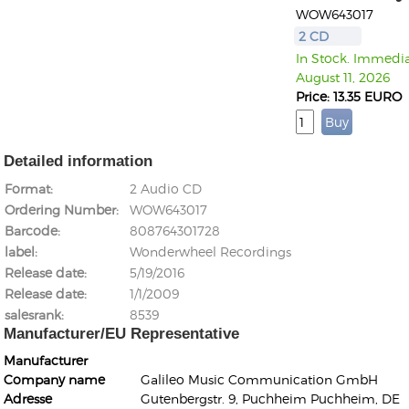
WOW643017
2 CD
In Stock. Immediat
August 11, 2026
Price: 13.35 EURO
Detailed information
Format
2 Audio CD
Ordering Number
WOW643017
Barcode
808764301728
label
Wonderwheel Recordings
Release date
5/19/2016
Release date
1/1/2009
salesrank
8539
Manufacturer/EU Representative
Manufacturer
Company name
Galileo Music Communication GmbH
Adresse
Gutenbergstr. 9, Puchheim Puchheim, DE