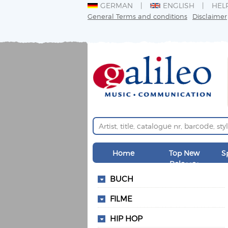
GERMAN
ENGLISH
HEL
General Terms and conditions
Disclaimer
Home
Top New
S
Releases
BUCH
FILME
HIP HOP