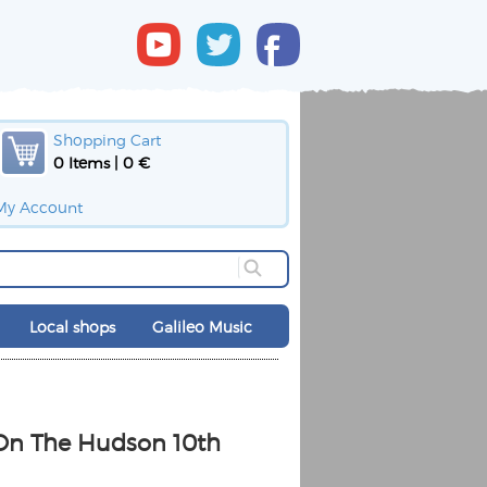
Shopping Cart
0 Items | 0 €
My Account
Local shops
Galileo Music
 On The Hudson 10th