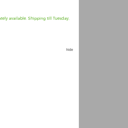
ely available. Shipping till Tuesday,
hide