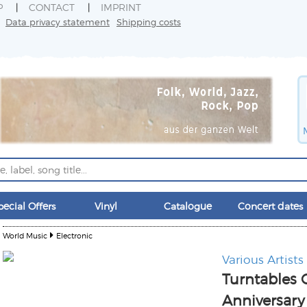
P
CONTACT
IMPRINT
Data privacy statement
Shipping costs
pecial Offers
Vinyl
Catalogue
Concert dates
World Music
Electronic
Various Artists
Turntables
Anniversary