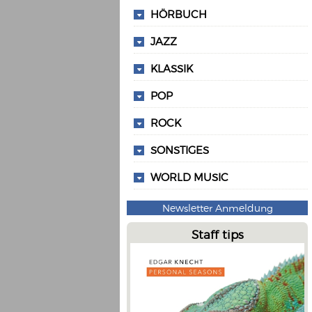
HÖRBUCH
JAZZ
KLASSIK
POP
ROCK
SONSTIGES
WORLD MUSIC
Newsletter Anmeldung
Staff tips