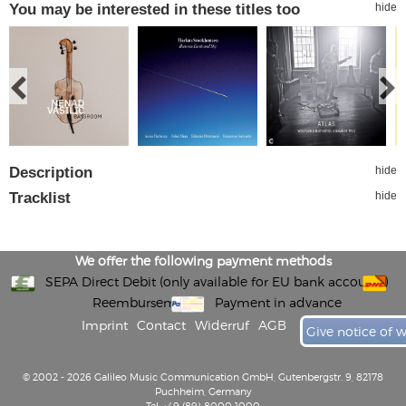
You may be interested in these titles too
hide
Description
hide
Tracklist
hide
We offer the following payment methods
SEPA Direct Debit (only available for EU bank accounts)
Reembursement
Payment in advance
Imprint
Contact
Widerruf
AGB
Give notice of 
© 2002 - 2026 Galileo Music Communication GmbH, Gutenbergstr. 9, 82178
Puchheim, Germany
Tel: +49 (89) 8000 1000