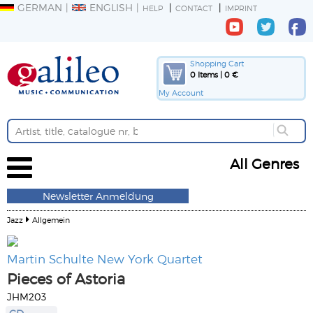
GERMAN
ENGLISH
HELP
CONTACT
IMPRINT
Shopping Cart
0 Items | 0 €
My Account
All Genres
Newsletter Anmeldung
Jazz
Allgemein
Martin Schulte New York Quartet
Pieces of Astoria
JHM203