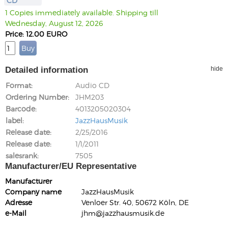
CD
1 Copies immediately available. Shipping till
Wednesday, August 12, 2026
Price: 12.00 EURO
Detailed information
hide
Format
Audio CD
Ordering Number
JHM203
Barcode
4013205020304
label
JazzHausMusik
Release date
2/25/2016
Release date
1/1/2011
salesrank
7505
Manufacturer/EU Representative
Manufacturer
Company name
JazzHausMusik
Adresse
Venloer Str. 40, 50672 Köln, DE
e-Mail
jhm@jazzhausmusik.de