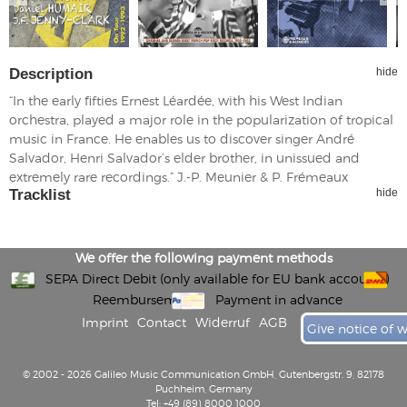
Description
hide
“In the early fifties Ernest Léardée, with his West Indian
orchestra, played a major role in the popularization of tropical
music in France. He enables us to discover singer André
Salvador, Henri Salvador’s elder brother, in unissued and
extremely rare recordings.” J.-P. Meunier & P. Frémeaux
Tracklist
hide
We offer the following payment methods
SEPA Direct Debit (only available for EU bank accounts)
Reembursement
Payment in advance
Imprint
Contact
Widerruf
AGB
Give notice of 
© 2002 - 2026 Galileo Music Communication GmbH, Gutenbergstr. 9, 82178
Puchheim, Germany
Tel: +49 (89) 8000 1000