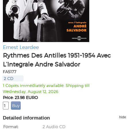
Ernest Leardee
Rythmes Des Antilles 1951-1954 Avec
L’Integrale Andre Salvador
FA5177
2 CD
1 Copies immediately available. Shipping till
Wednesday, August 12, 2026
Price: 23.98 EURO
Detailed information
hide
Format
2 Audio CD