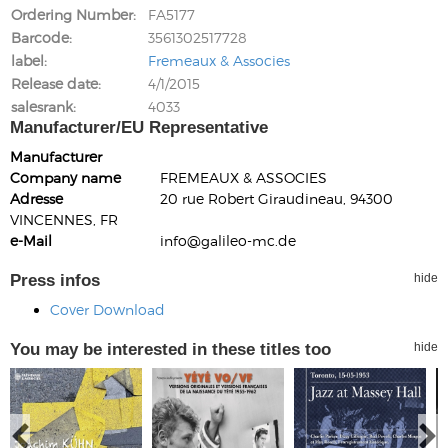
Ordering Number
FA5177
Barcode
3561302517728
label
Fremeaux & Associes
Release date
4/1/2015
salesrank
4033
Manufacturer/EU Representative
Manufacturer
Company name
FREMEAUX & ASSOCIES
Adresse
20 rue Robert Giraudineau, 94300
VINCENNES, FR
e-Mail
info@galileo-mc.de
Press infos
hide
Cover Download
You may be interested in these titles too
hide