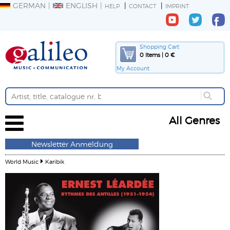
GERMAN
ENGLISH
HELP
CONTACT
IMPRINT
Shopping Cart
0 Items | 0 €
My Account
All Genres
Newsletter Anmeldung
World Music
Karibik