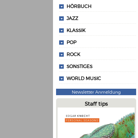
HÖRBUCH
JAZZ
KLASSIK
POP
ROCK
SONSTIGES
WORLD MUSIC
Newsletter Anmeldung
Staff tips