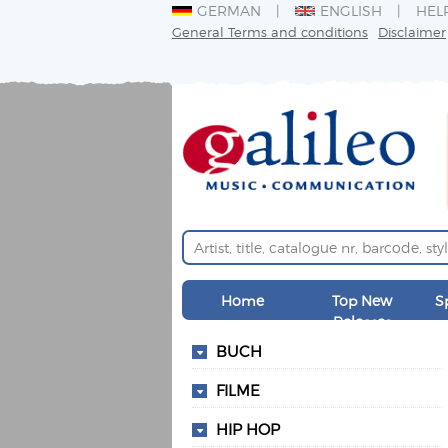
GERMAN
ENGLISH
HEL
General Terms and conditions
Disclaimer
Home
Top New
S
Releases
BUCH
FILME
HIP HOP