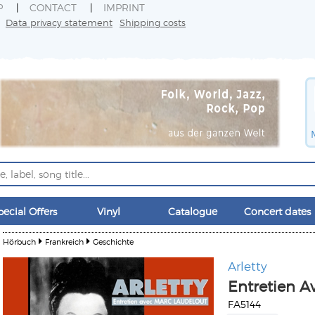
P
CONTACT
IMPRINT
Data privacy statement
Shipping costs
pecial Offers
Vinyl
Catalogue
Concert dates
Hörbuch
Frankreich
Geschichte
Arletty
Entretien A
FA5144