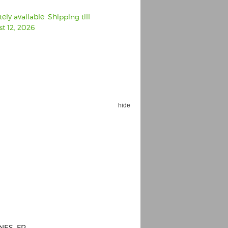
ly available. Shipping till
t 12, 2026
hide
NES, FR