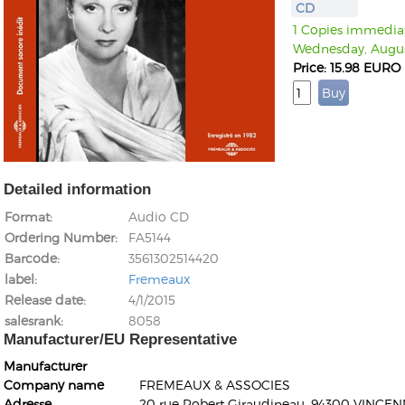
CD
1 Copies immediate
Wednesday, Augus
Price: 15.98 EURO
Detailed information
Format
Audio CD
Ordering Number
FA5144
Barcode
3561302514420
label
Fremeaux
Release date
4/1/2015
salesrank
8058
Manufacturer/EU Representative
Manufacturer
Company name
FREMEAUX & ASSOCIES
Adresse
20 rue Robert Giraudineau, 94300 VINCEN