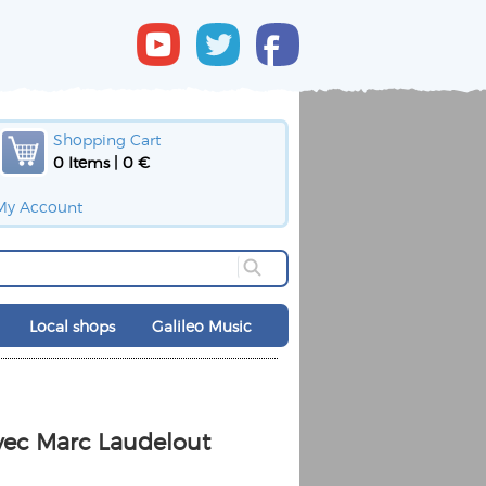
Shopping Cart
0 Items | 0 €
My Account
Local shops
Galileo Music
vec Marc Laudelout