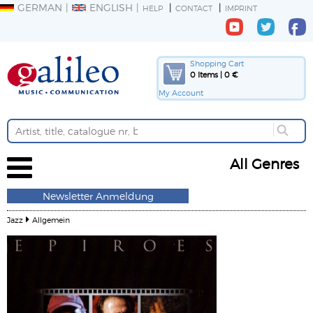
GERMAN
ENGLISH
HELP
CONTACT
IMPRINT
Shopping Cart
0 Items | 0 €
My Account
All Genres
Newsletter Anmeldung
Jazz
Allgemein