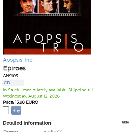
Apopsis Trio
Epiroes
AN9103
CD
In Stock. Immediately available. Shipping till
Wednesday, August 12, 2026
Price: 15.98 EURO
Detailed information
hide
Format
Audio CD