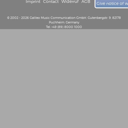
Imprint
Contact
Widerruf
AGB
Give notice of 
© 2002 - 2026 Galileo Music Communication GmbH, Gutenbergstr. 9, 82178
Puchheim, Germany
Tel: +49 (89) 8000 1000