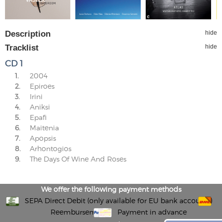
Description
hide
Tracklist
hide
CD 1
1.
2004
2.
Epiroes
3.
Irini
4.
Aniksi
5.
Epafi
6.
Maitenia
7.
Apopsis
8.
Arhontogios
9.
The Days Of Wine And Roses
We offer the following payment methods
SEPA Direct Debit (only available for EU bank accounts)
Reembursement
Payment in advance