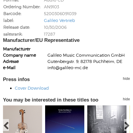
Ordering Number
AN9103
Barcode
5200306091039
label
Galileo Vertrieb
Release date
10/30/2006
salesrank
17287
Manufacturer/EU Representative
Manufacturer
Company name
Galileo Music Communication GmbH
Adresse
Gutenbergstr. 9, 82178 Puchheim, DE
e-Mail
info@galileo-mc.de
Press infos
hide
Cover Download
You may be interested in these titles too
hide