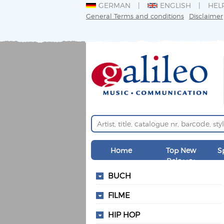
GERMAN
ENGLISH
HEL
General Terms and conditions
Disclaimer
Home
Top New
S
Releases
BUCH
FILME
HIP HOP