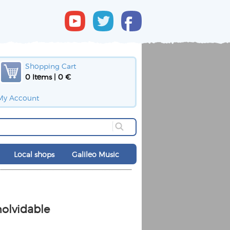
Shopping Cart
0 Items | 0 €
My Account
Local shops
Galileo Music
nolvidable