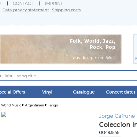
P
CONTACT
IMPRINT
Data privacy statement
Shipping costs
pecial Offers
Vinyl
Catalogue
Concert dates
World Music
Argentinien
Tango
Jorge Cafrune
Coleccion I
00493545