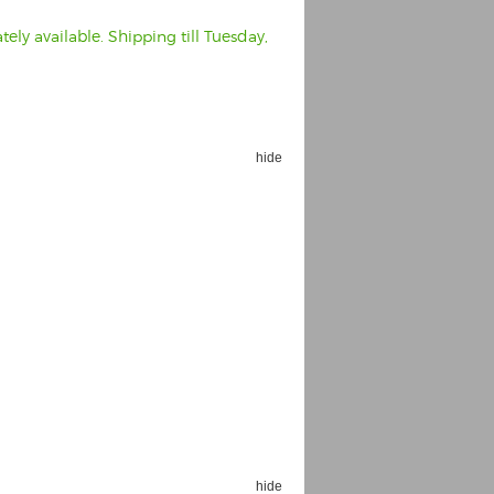
ely available. Shipping till Tuesday,
hide
hide