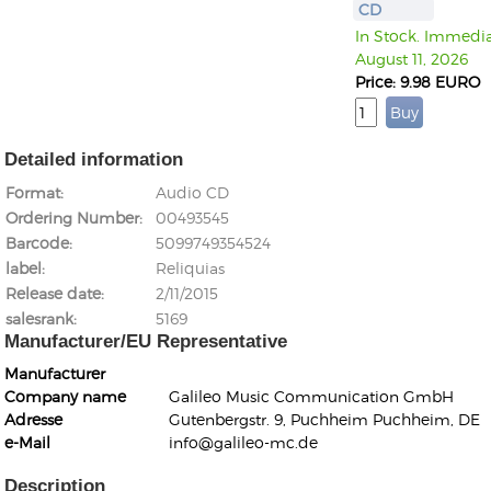
CD
In Stock. Immediat
August 11, 2026
Price: 9.98 EURO
Detailed information
Format
Audio CD
Ordering Number
00493545
Barcode
5099749354524
label
Reliquias
Release date
2/11/2015
salesrank
5169
Manufacturer/EU Representative
Manufacturer
Company name
Galileo Music Communication GmbH
Adresse
Gutenbergstr. 9, Puchheim Puchheim, DE
e-Mail
info@galileo-mc.de
Description