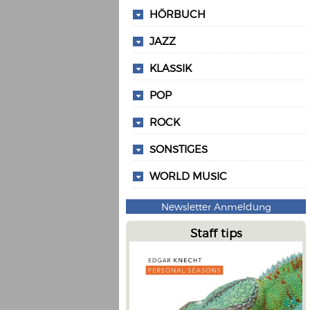
HÖRBUCH
JAZZ
KLASSIK
POP
ROCK
SONSTIGES
WORLD MUSIC
Newsletter Anmeldung
Staff tips