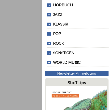
HÖRBUCH
JAZZ
KLASSIK
POP
ROCK
SONSTIGES
WORLD MUSIC
Newsletter Anmeldung
Staff tips