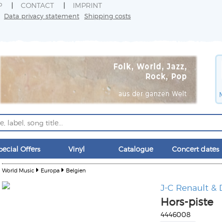
P
CONTACT
IMPRINT
Data privacy statement
Shipping costs
pecial Offers
Vinyl
Catalogue
Concert dates
World Music
Europa
Belgien
J-C Renault & 
Hors-piste
4446008