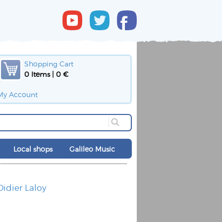
Shopping Cart
0 Items | 0 €
My Account
Local shops
Galileo Music
Didier Laloy