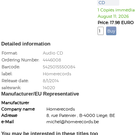
CD
1 Copies immediate
August 11, 2026
Price: 17.98 EURO
Detailed information
Format
Audio CD
Ordering Number
4446008
Barcode
5425015550084
label
Homerecords
Release date
8/1/2014
salesrank
14020
Manufacturer/EU Representative
Manufacturer
Company name
Homerecords
Adresse
8, rue Patenier , B-4000 Liege, BE
e-Mail
michel@homerecords.be
You may be interested in these titles too