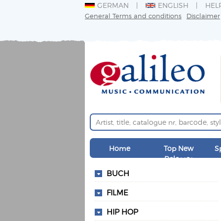
GERMAN
ENGLISH
HEL
General Terms and conditions
Disclaimer
Home
Top New
S
Releases
BUCH
FILME
HIP HOP