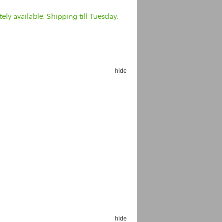
ly available. Shipping till Tuesday,
hide
hide