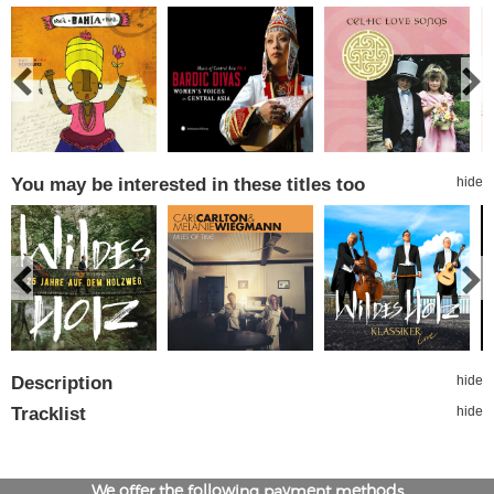
You may be interested in these titles too
hide
Description
hide
Tracklist
hide
We offer the following payment methods