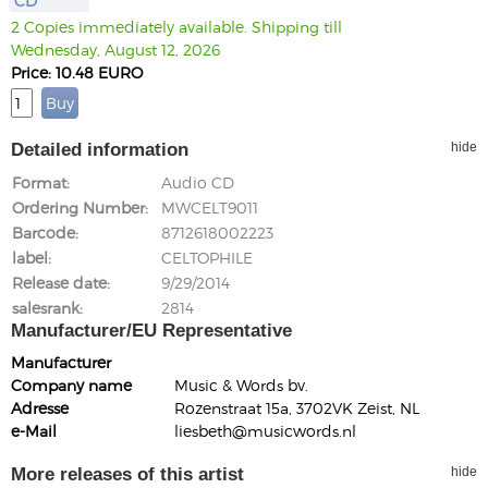
CD
2 Copies immediately available. Shipping till
Wednesday, August 12, 2026
Price: 10.48 EURO
Detailed information
hide
Format
Audio CD
Ordering Number
MWCELT9011
Barcode
8712618002223
label
CELTOPHILE
Release date
9/29/2014
salesrank
2814
Manufacturer/EU Representative
Manufacturer
Company name
Music & Words bv.
Adresse
Rozenstraat 15a, 3702VK Zeist, NL
e-Mail
liesbeth@musicwords.nl
More releases of this artist
hide