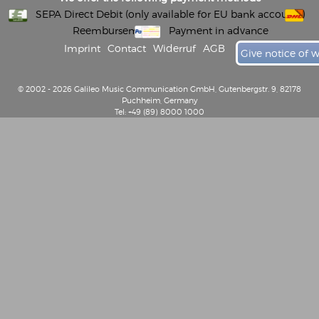
SEPA Direct Debit (only available for EU bank accounts)
Reembursement
Payment in advance
Imprint
Contact
Widerruf
AGB
Give notice of 
© 2002 - 2026 Galileo Music Communication GmbH, Gutenbergstr. 9, 82178
Puchheim, Germany
Tel: +49 (89) 8000 1000