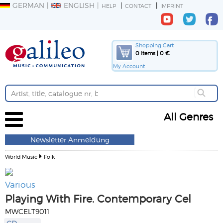
GERMAN
ENGLISH
HELP
CONTACT
IMPRINT
Shopping Cart
0 Items | 0 €
My Account
All Genres
Newsletter Anmeldung
World Music
Folk
Various
Playing With Fire. Contemporary Cel
MWCELT9011