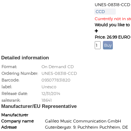
UNES-08318-CCD
CCD
Currently not in st
Would you like to g
Price: 26.99 EURO
Detailed information
Format
On Demand CD
Ordering Number
UNES-08318-CCD
Barcode
093077831820
label
Unesco
Release date
12/31/2014
salesrank
18641
Manufacturer/EU Representative
Manufacturer
Company name
Galileo Music Communication GmbH
Adresse
Gutenbergstr. 9, Puchheim Puchheim, DE