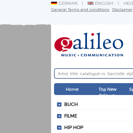
GERMAN
ENGLISH
HEL
General Terms and conditions
Disclaimer
Home
Top New
S
Releases
BUCH
FILME
HIP HOP