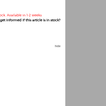
ock. Available in 1-2 weeks
et informed if this article is in stock?
hide