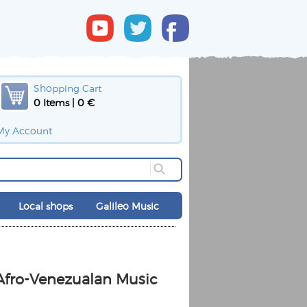
Shopping Cart
0 Items | 0 €
My Account
Local shops
Galileo Music
Afro-Venezualan Music