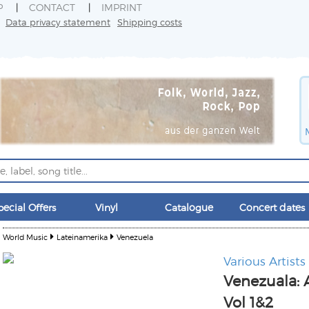
P
CONTACT
IMPRINT
Data privacy statement
Shipping costs
pecial Offers
Vinyl
Catalogue
Concert dates
World Music
Lateinamerika
Venezuela
Various Artists
Venezuala: 
Vol 1&2