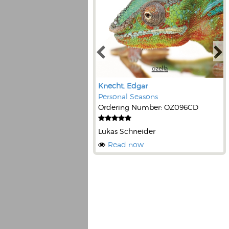
Knecht, Edgar
Personal Seasons
Ordering Number: OZ096CD
Lukas Schneider
Read now