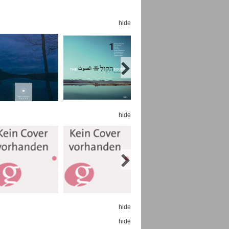
hide
Espoo Big Band
Lauma
Frollein Smilla
Ordering Number: GMC071
Great Disaster
Ordering Number: T3
hide
Daniel Dinkel
Lukas Schneider
Read now
Read now
hide
hide