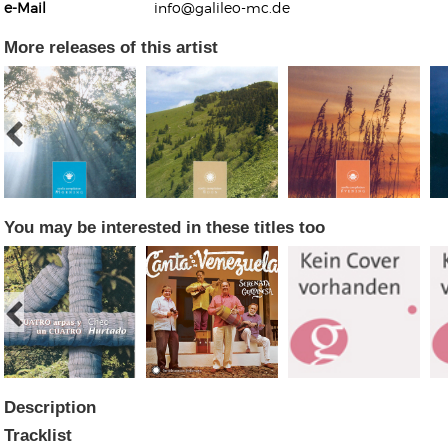
e-Mail
info@galileo-mc.de
More releases of this artist
Kunkel, Burkard
Monxarella
Romano, Edmondo
Ordering Number: BAY022
Religio
Ordering Number: VM3055
You may be interested in these titles too
Daniel Dinkel
Lukas Schneider
Read now
Read now
Description
Tracklist