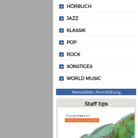
HÖRBUCH
JAZZ
KLASSIK
POP
ROCK
SONSTIGES
WORLD MUSIC
Newsletter Anmeldung
Staff tips