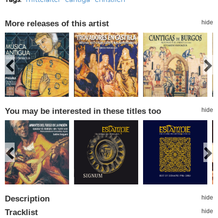
More releases of this artist
hide
You may be interested in these titles too
hide
Description
hide
Tracklist
hide