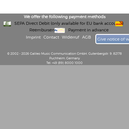
We offer the following payment methods
SEPA Direct Debit (only available for EU bank accounts)
Reembursement
Payment in advance
Imprint
Contact
Widerruf
AGB
Give notice of 
© 2002 - 2026 Galileo Music Communication GmbH, Gutenbergstr. 9, 82178
Puchheim, Germany
Tel: +49 (89) 8000 1000