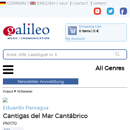
GERMAN
ENGLISH
HELP
CONTACT
IMPRINT
Shopping Cart
0 Items | 0 €
My Account
All Genres
Newsletter Anmeldung
Klassik
Mittelalter
Eduardo Paniagua
Cantigas del Mar Cantábrico
PN1170