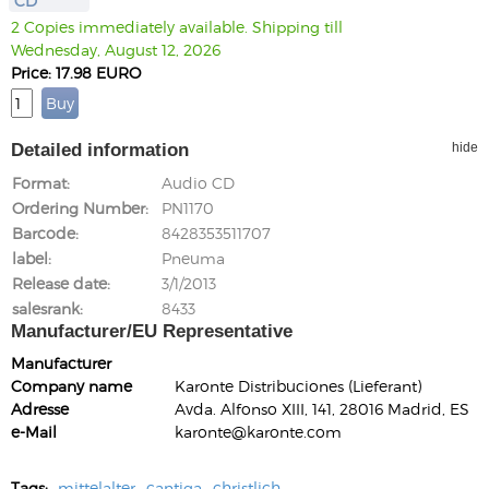
CD
2 Copies immediately available. Shipping till
Wednesday, August 12, 2026
Price: 17.98 EURO
Detailed information
hide
Format
Audio CD
Ordering Number
PN1170
Barcode
8428353511707
label
Pneuma
Release date
3/1/2013
salesrank
8433
Manufacturer/EU Representative
Manufacturer
Company name
Karonte Distribuciones (Lieferant)
Adresse
Avda. Alfonso XIII, 141, 28016 Madrid, ES
e-Mail
karonte@karonte.com
Tags:
mittelalter
cantiga
christlich