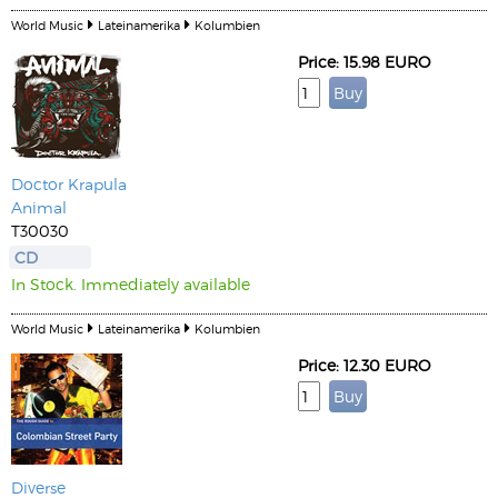
World Music
Lateinamerika
Kolumbien
Price: 15.98 EURO
Doctor Krapula
Animal
T30030
CD
In Stock. Immediately available
World Music
Lateinamerika
Kolumbien
Price: 12.30 EURO
Diverse