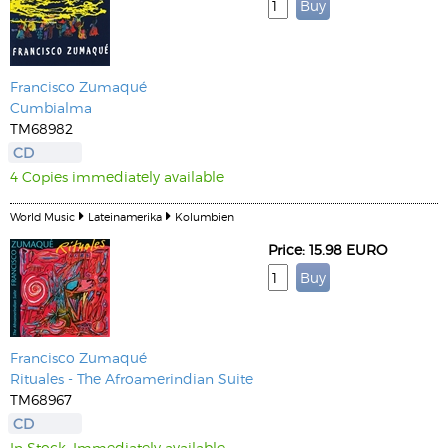
Francisco Zumaqué
Cumbialma
TM68982
CD
4 Copies immediately available
World Music
Lateinamerika
Kolumbien
Price: 15.98 EURO
Francisco Zumaqué
Rituales - The Afroamerindian Suite
TM68967
CD
In Stock. Immediately available