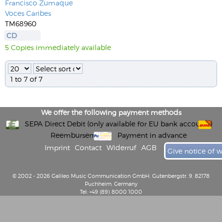
Francisco Zumaque
Voces Caribes
TM68960
CD
5 Copies immediately available
1 to 7 of 7
We offer the following payment methods
SEPA Direct Debit (only available for EU bank accounts)
Reembursement
Payment in advance
Imprint
Contact
Widerruf
AGB
Give notice of 
© 2002 - 2026 Galileo Music Communication GmbH, Gutenbergstr. 9, 82178
Puchheim, Germany
Tel: +49 (89) 8000 1000