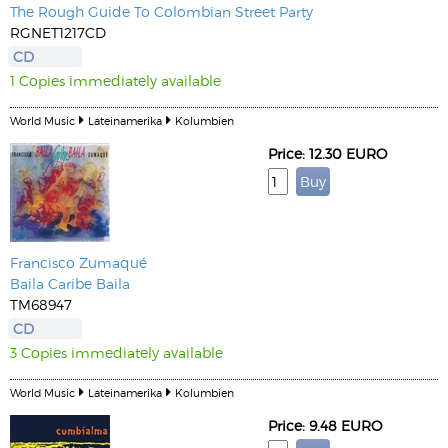
The Rough Guide To Colombian Street Party
RGNET1217CD
CD
1 Copies immediately available
World Music
Lateinamerika
Kolumbien
Price: 12.30 EURO
Francisco Zumaqué
Baila Caribe Baila
TM68947
CD
3 Copies immediately available
World Music
Lateinamerika
Kolumbien
Price: 9.48 EURO