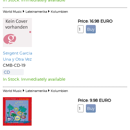
World Music
Lateinamerika
Kolumbien
Price: 16.98 EURO
Sergent Garcia
Una y Otra Vez
CMB-CD-19
CD
In Stock. Immediately available
World Music
Lateinamerika
Kolumbien
Price: 9.98 EURO