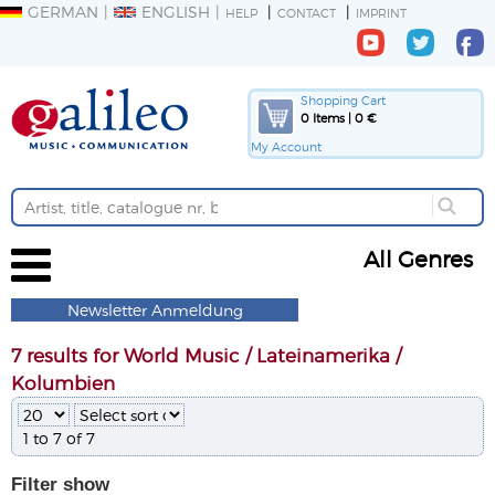
GERMAN
ENGLISH
HELP
CONTACT
IMPRINT
Shopping Cart
0 Items | 0 €
My Account
All Genres
Newsletter Anmeldung
7 results for World Music / Lateinamerika /
Kolumbien
1 to 7 of 7
Filter
show