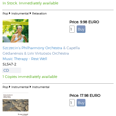
In Stock. Immediately available
Pop
Instrumental
Relaxation
Price: 9.98 EURO
Szczecin's Philharmony Orchestra
& Capella
Gedanensis & Lviv Virtuosos Orchestra
Music Therapy - Rest Well
SL547-2
CD
1 Copies immediately available
Pop
Instrumental
Instrumental
Price: 17.98 EURO