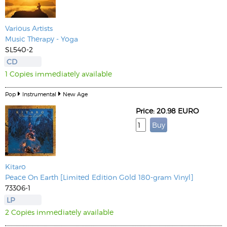
Various Artists
Music Therapy - Yoga
SL540-2
CD
1 Copies immediately available
Pop
Instrumental
New Age
Price: 20.98 EURO
Kitaro
Peace On Earth [Limited Edition Gold 180-gram Vinyl]
73306-1
LP
2 Copies immediately available