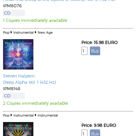
IPM8076
CD
1 Copies immediately available
Pop
Instrumental
New Age
Price: 15.98 EURO
Steven Halpern
Deep Alpha Vol. 1 (432 Hz)
IPM8148
CD
2 Copies immediately available
Pop
Instrumental
Instrumental
Price: 9.98 EURO