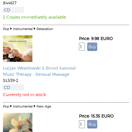
844617
CD
2 Copies immediately available
Pop
Instrumental
Relaxation
Price: 9.98 EURO
Lucjan Wesolowski
& Binod Katuwal
Music Therapy - Sensual Massage
SL539-2
CD
Currently not in stock
Pop
Instrumental
New Age
Price: 15.35 EURO