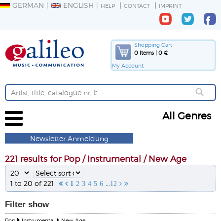
GERMAN
ENGLISH
HELP
CONTACT
IMPRINT
Shopping Cart
0 Items | 0 €
My Account
All Genres
Newsletter Anmeldung
221 results for Pop / Instrumental / New Age
1 to 20 of 221
...


1
2
3
4
5
6
12


Filter
show
Pop
Instrumental
New Age