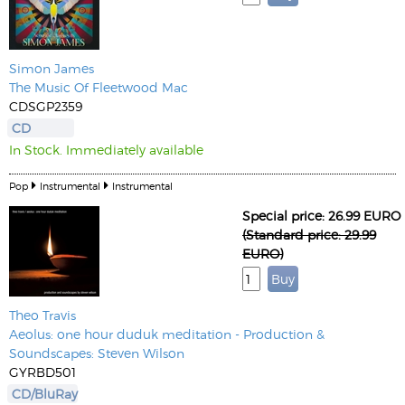
Simon James
The Music Of Fleetwood Mac
CDSGP2359
CD
In Stock. Immediately available
Pop
Instrumental
Instrumental
Special price: 26.99 EURO
(Standard price: 29.99
EURO)
Theo Travis
Aeolus: one hour duduk meditation - Production &
Soundscapes: Steven Wilson
GYRBD501
CD/BluRay