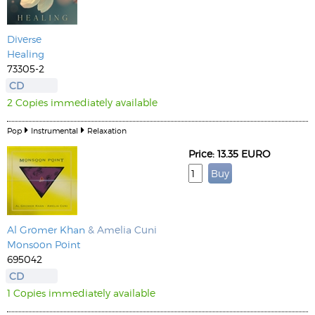
Diverse
Healing
73305-2
CD
2 Copies immediately available
Pop
Instrumental
Relaxation
Price: 13.35 EURO
Al Gromer Khan
& Amelia Cuni
Monsoon Point
695042
CD
1 Copies immediately available