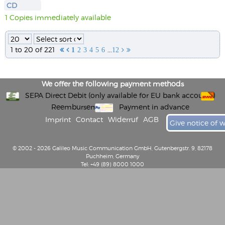
CD
1 Copies immediately available
1 to 20 of 221
...


1
2
3
4
5
6
12


We offer the following payment methods
SEPA Direct Debit (only available for EU bank accounts)
Reembursement
Payment in advance
Imprint
Contact
Widerruf
AGB
Give notice of 
© 2002 - 2026 Galileo Music Communication GmbH, Gutenbergstr. 9, 82178
Puchheim, Germany
Tel: +49 (89) 8000 1000