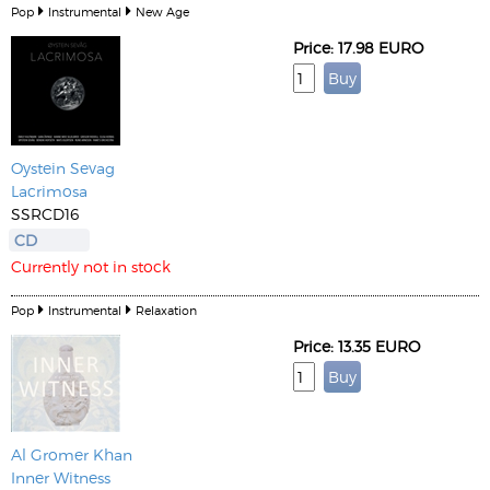
Pop
Instrumental
New Age
Price: 17.98 EURO
Oystein Sevag
Lacrimosa
SSRCD16
CD
Currently not in stock
Pop
Instrumental
Relaxation
Price: 13.35 EURO
Al Gromer Khan
Inner Witness