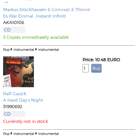
Markus Stockhausen
& Comisso & Thome
Es War Einmal...Instanti Infiniti
AKA10106
CD
3 Copies immediately available
Pop
Instrumental
Instrumental
Price: 10.48 EURO
Ralf Gauck
A Hard Day's Night
31990692
CD
Currently not in stock
Pop
Instrumental
Instrumental