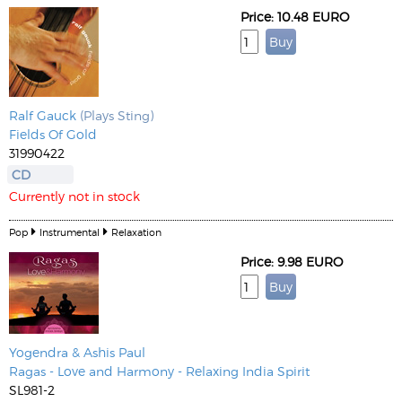
Price: 10.48 EURO
Ralf Gauck
(Plays Sting)
Fields Of Gold
31990422
CD
Currently not in stock
Pop
Instrumental
Relaxation
Price: 9.98 EURO
Yogendra & Ashis Paul
Ragas - Love and Harmony - Relaxing India Spirit
SL981-2