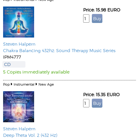
Price: 15.98 EURO
Steven Halpern
Chakra Balancing 432hz: Sound Therapy Music Series
IPM4777
CD
5 Copies immediately available
Pop
Instrumental
New Age
Price: 15.35 EURO
Steven Halpern
Deep Theta Vol. 2 (432 Hz)