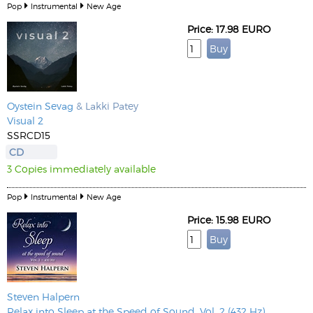
Pop
Instrumental
New Age
Price: 17.98 EURO
Oystein Sevag
& Lakki Patey
Visual 2
SSRCD15
CD
3 Copies immediately available
Pop
Instrumental
New Age
Price: 15.98 EURO
Steven Halpern
Relax into Sleep at the Speed of Sound, Vol. 2 (432 Hz)