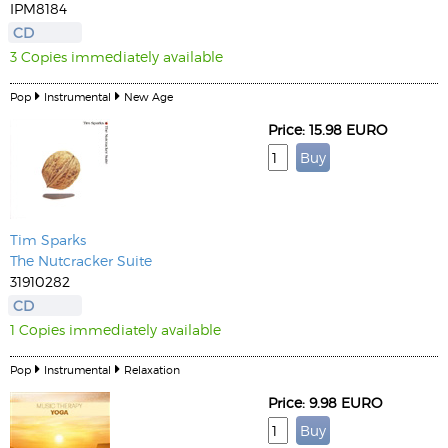
IPM8184
CD
3 Copies immediately available
Pop
Instrumental
New Age
Price: 15.98 EURO
Tim Sparks
The Nutcracker Suite
31910282
CD
1 Copies immediately available
Pop
Instrumental
Relaxation
Price: 9.98 EURO