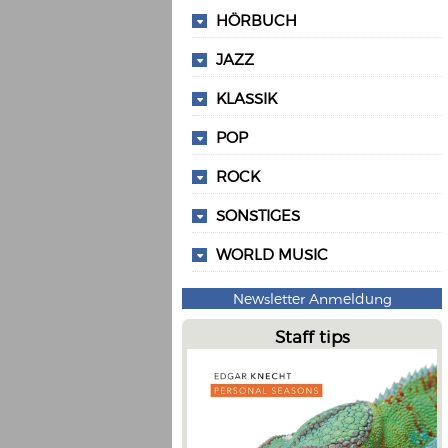
HÖRBUCH
JAZZ
KLASSIK
POP
ROCK
SONSTIGES
WORLD MUSIC
Newsletter Anmeldung
Staff tips