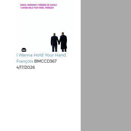
I Wanna Hold Your Hand,
François
BMCCD367
4/17/2026