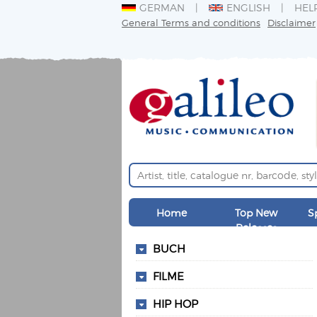
GERMAN
ENGLISH
HEL
General Terms and conditions
Disclaimer
Home
Top New
S
Releases
BUCH
FILME
HIP HOP