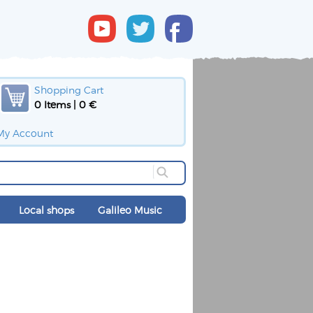
Shopping Cart
0 Items | 0 €
My Account
Local shops
Galileo Music