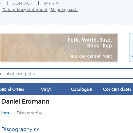
P
CONTACT
IMPRINT
Data privacy statement
Shipping costs
pecial Offers
Vinyl
Catalogue
Concert dates
Daniel Erdmann
Intro
Discography
Discography