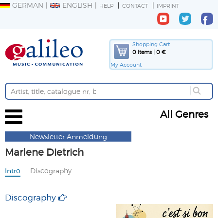
GERMAN
ENGLISH
HELP
CONTACT
IMPRINT
Shopping Cart
0 Items | 0 €
My Account
All Genres
Newsletter Anmeldung
Marlene Dietrich
Intro
Discography
Discography