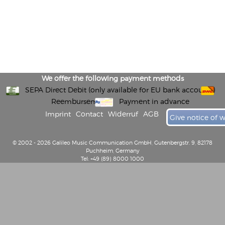
We offer the following payment methods
SEPA Direct Debit (only available for EU bank accounts)
Reembursement
Payment in advance
Imprint
Contact
Widerruf
AGB
Give notice of 
© 2002 - 2026 Galileo Music Communication GmbH, Gutenbergstr. 9, 82178
Puchheim, Germany
Tel: +49 (89) 8000 1000