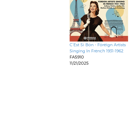
C’Est Si Bon - Foreign Artists
Singing In French 1931-1962
FA5910
11/21/2025