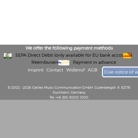
We offer the following payment methods
SEPA Direct Debit (only available for EU bank accounts)
Reembursement
Payment in advance
Imprint
Contact
Widerruf
AGB
Give notice of 
© 2002 - 2026 Galileo Music Communication GmbH, Gutenbergstr. 9, 82178
Puchheim, Germany
Tel: +49 (89) 8000 1000