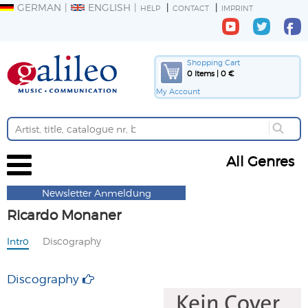
GERMAN
ENGLISH
HELP
CONTACT
IMPRINT
Shopping Cart
0 Items | 0 €
My Account
All Genres
Newsletter Anmeldung
Ricardo Monaner
Intro
Discography
Discography