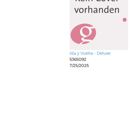
Ida y Vuelta - Deluxe
5365092
7/25/2025