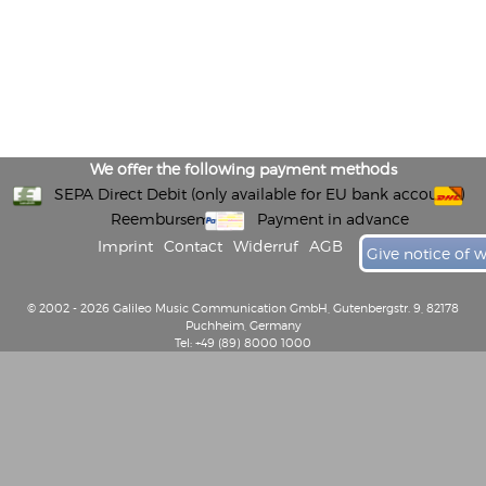
We offer the following payment methods
SEPA Direct Debit (only available for EU bank accounts)
Reembursement
Payment in advance
Imprint
Contact
Widerruf
AGB
Give notice of 
© 2002 - 2026 Galileo Music Communication GmbH, Gutenbergstr. 9, 82178
Puchheim, Germany
Tel: +49 (89) 8000 1000