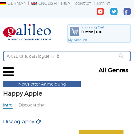
GERMAN
ENGLISH
HELP
CONTACT
IMPRINT
Shopping Cart
0 Items | 0 €
My Account
All Genres
Newsletter Anmeldung
Happy Apple
Intro
Discography
Discography