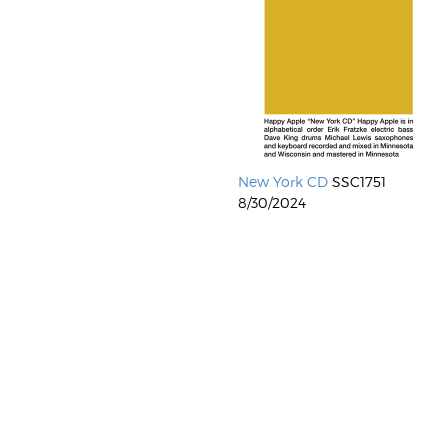
New York CD
SSC1751
8/30/2024