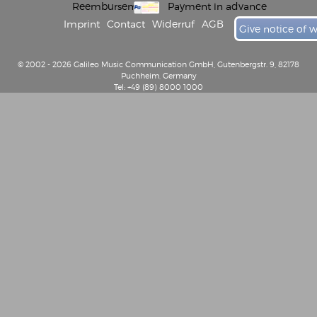
Reembursement
Payment in advance
Imprint
Contact
Widerruf
AGB
Give notice of 
© 2002 - 2026 Galileo Music Communication GmbH, Gutenbergstr. 9, 82178
Puchheim, Germany
Tel: +49 (89) 8000 1000