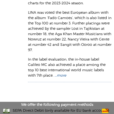
charts for the 2023-2024 season.
LINA was voted the best European album with
the album ‘Fado Camoes’, which is also listed in
the Top 100 at number 3. Further placings were
achieved by the sampler Lost in Tajikistan at
number 18, the Aga Khan Master Musicians with
Nowruz at number 22, Nancy Vieira with Gente
at number 42 and Sangit with Ooroo at number
97.
In the label evaluation, the in-house label
Galileo MC also achieved a place among the
top 10 best international world music labels
with 7th place.
...more
We offer the following payment methods
SEPA Direct Debit (only available for EU bank accounts)