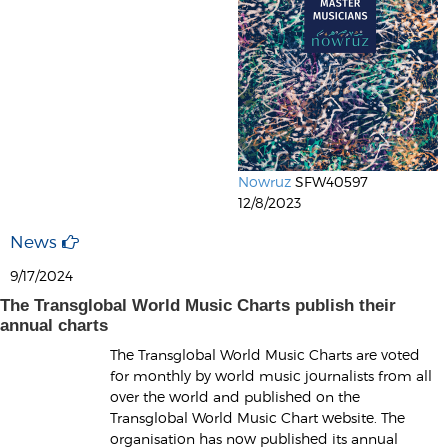
Nowruz
SFW40597
12/8/2023
News
9/17/2024
The Transglobal World Music Charts publish their
annual charts
The Transglobal World Music Charts are voted
for monthly by world music journalists from all
over the world and published on the
Transglobal World Music Chart website. The
organisation has now published its annual