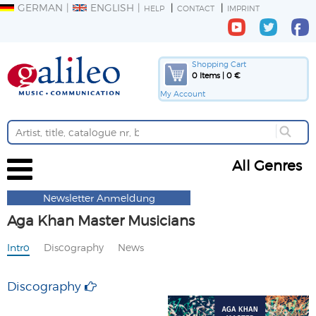
GERMAN
ENGLISH
HELP
CONTACT
IMPRINT
Shopping Cart
0 Items | 0 €
My Account
All Genres
Newsletter Anmeldung
Aga Khan Master Musicians
Intro
Discography
News
Discography