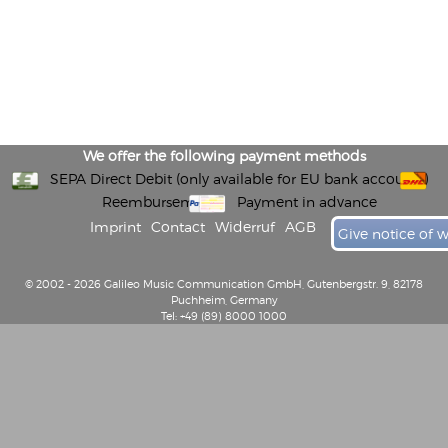
We offer the following payment methods
SEPA Direct Debit (only available for EU bank accounts)
Reembursement
Payment in advance
Imprint
Contact
Widerruf
AGB
Give notice of 
© 2002 - 2026 Galileo Music Communication GmbH, Gutenbergstr. 9, 82178
Puchheim, Germany
Tel: +49 (89) 8000 1000