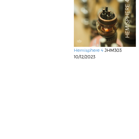
Hemisphere 4
JHM303
10/12/2023