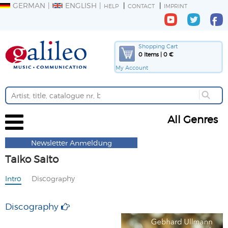
GERMAN
ENGLISH
HELP
CONTACT
IMPRINT
Shopping Cart
0 Items | 0 €
My Account
All Genres
Newsletter Anmeldung
Taiko Saito
Intro
Discography
Discography