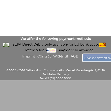
We offer the following payment methods
SEPA Direct Debit (only available for EU bank accounts)
Reembursement
Payment in advance
Imprint
Contact
Widerruf
AGB
Give notice of 
© 2002 - 2026 Galileo Music Communication GmbH, Gutenbergstr. 9, 82178
Puchheim, Germany
Tel: +49 (89) 8000 1000