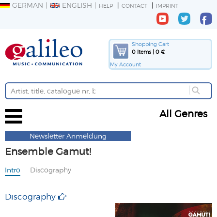
GERMAN
ENGLISH
HELP
CONTACT
IMPRINT
Shopping Cart
0 Items | 0 €
My Account
All Genres
Newsletter Anmeldung
Ensemble Gamut!
Intro
Discography
Discography