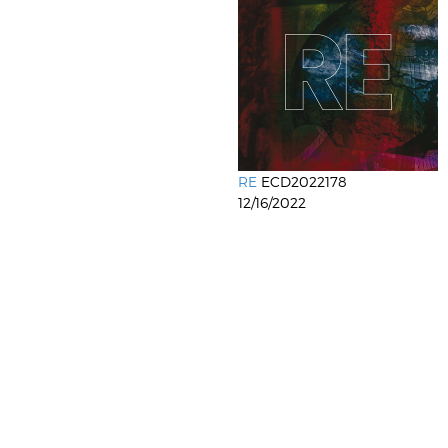
RE
ECD2022178
12/16/2022