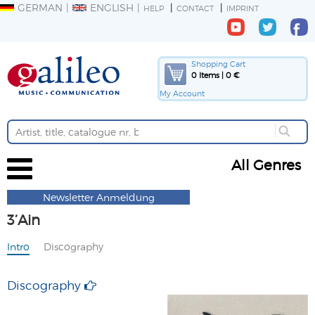
GERMAN
ENGLISH
HELP
CONTACT
IMPRINT
Shopping Cart
0 Items | 0 €
My Account
All Genres
Newsletter Anmeldung
3’Ain
Intro
Discography
Discography