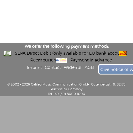
We offer the following payment methods
SEPA Direct Debit (only available for EU bank accounts)
Reembursement
Payment in advance
Imprint
Contact
Widerruf
AGB
Give notice of 
© 2002 - 2026 Galileo Music Communication GmbH, Gutenbergstr. 9, 82178
Puchheim, Germany
Tel: +49 (89) 8000 1000