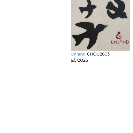
Unland
CHOU2603
6/5/2026