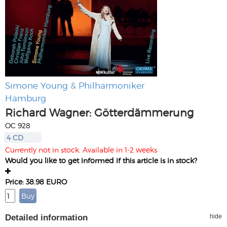
Simone Young
&
Philharmoniker
Hamburg
Richard Wagner: Götterdämmerung
OC 928
4 CD
Currently not in stock. Available in 1-2 weeks
Would you like to get informed if this article is in stock?
Price: 38.98 EURO
Detailed information
hide