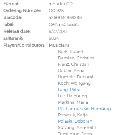
Format
4 Audio CD
Ordering Number
OC 928
Barcode
4260034869288
label
OehmsClassics
Release date
9/27/2011
salesrank
5824
Players/Contributors
Musicians
Bork, Robert
Damian, Christina
Franz, Christian
Gabler, Anna
Humble, Deborah
Koch, Wolfgang
Lang, Petra
Lee, Ha Young
Markina, Maria
Philharmoniker Hamburg
Pieweck, Katja
Polaski, Deborah
Solvang, Ann-Beth
Tomlinson, John