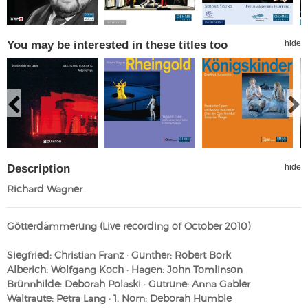
You may be interested in these titles too
hide
Description
hide
Richard Wagner
Götterdämmerung (Live recording of October 2010)
Siegfried: Christian Franz · Gunther: Robert Bork
Alberich: Wolfgang Koch · Hagen: John Tomlinson
Brünnhilde: Deborah Polaski · Gutrune: Anna Gabler
Waltraute: Petra Lang · 1. Norn: Deborah Humble