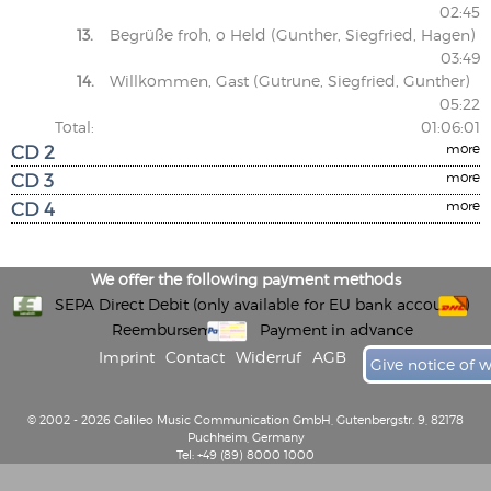
02:45
13.
Begrüße froh, o Held (Gunther, Siegfried, Hagen)
03:49
14.
Willkommen, Gast (Gutrune, Siegfried, Gunther)
05:22
Total:
01:06:01
CD 2
more
CD 3
more
CD 4
more
We offer the following payment methods
SEPA Direct Debit (only available for EU bank accounts)
Reembursement
Payment in advance
Imprint
Contact
Widerruf
AGB
Give notice of 
© 2002 - 2026 Galileo Music Communication GmbH, Gutenbergstr. 9, 82178
Puchheim, Germany
Tel: +49 (89) 8000 1000