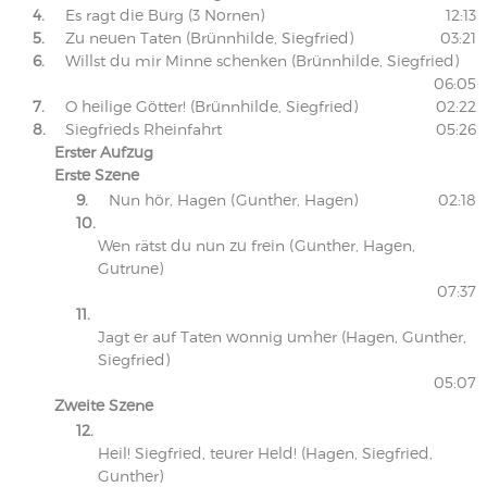
4.
Es ragt die Burg (3 Nornen)
12:13
5.
Zu neuen Taten (Brünnhilde, Siegfried)
03:21
6.
Willst du mir Minne schenken (Brünnhilde, Siegfried)
06:05
7.
O heilige Götter! (Brünnhilde, Siegfried)
02:22
8.
Siegfrieds Rheinfahrt
05:26
Erster Aufzug
Erste Szene
9.
Nun hör, Hagen (Gunther, Hagen)
02:18
10.
Wen rätst du nun zu frein (Gunther, Hagen,
Gutrune)
07:37
11.
Jagt er auf Taten wonnig umher (Hagen, Gunther,
Siegfried)
05:07
Zweite Szene
12.
Heil! Siegfried, teurer Held! (Hagen, Siegfried,
Gunther)