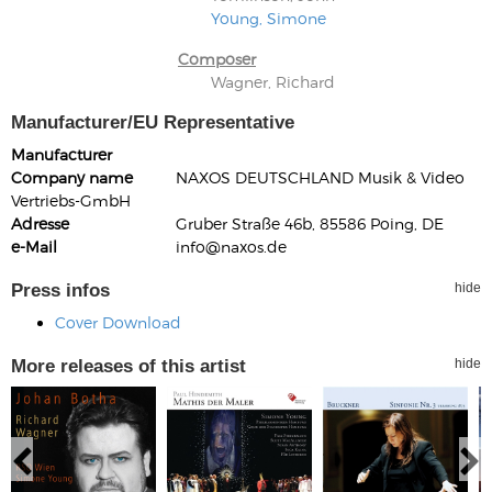
Young, Simone
Composer
Wagner, Richard
Manufacturer/EU Representative
Manufacturer
Company name
NAXOS DEUTSCHLAND Musik & Video
Vertriebs-GmbH
Adresse
Gruber Straße 46b, 85586 Poing, DE
e-Mail
info@naxos.de
Press infos
hide
Cover Download
More releases of this artist
hide