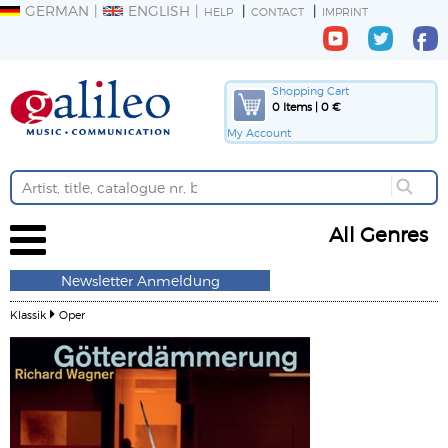
GERMAN
ENGLISH
HELP
CONTACT
IMPRINT
Shopping Cart
0 Items | 0 €
My Account
All Genres
Newsletter Anmeldung
Klassik
Oper