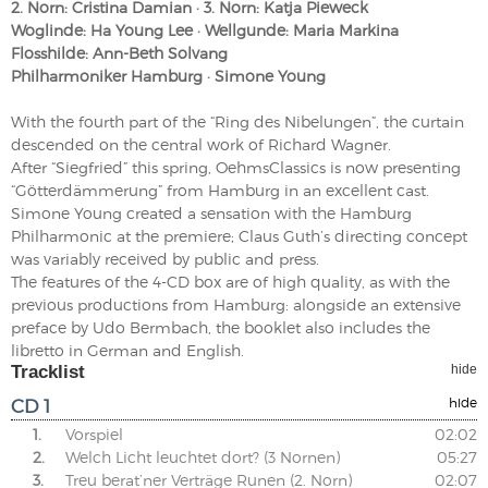
2. Norn: Cristina Damian · 3. Norn: Katja Pieweck
Woglinde: Ha Young Lee · Wellgunde: Maria Markina
Flosshilde: Ann-Beth Solvang
Philharmoniker Hamburg · Simone Young
With the fourth part of the “Ring des Nibelungen”, the curtain
descended on the central work of Richard Wagner.
After “Siegfried” this spring, OehmsClassics is now presenting
“Götterdämmerung” from Hamburg in an excellent cast.
Simone Young created a sensation with the Hamburg
Philharmonic at the premiere; Claus Guth’s directing concept
was variably received by public and press.
The features of the 4-CD box are of high quality, as with the
previous productions from Hamburg: alongside an extensive
preface by Udo Bermbach, the booklet also includes the
libretto in German and English.
Tracklist
hide
CD 1
hide
1.
Vorspiel
02:02
2.
Welch Licht leuchtet dort? (3 Nornen)
05:27
3.
Treu berat’ner Verträge Runen (2. Norn)
02:07