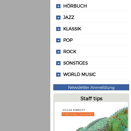
HÖRBUCH
JAZZ
KLASSIK
POP
ROCK
SONSTIGES
WORLD MUSIC
Newsletter Anmeldung
Staff tips