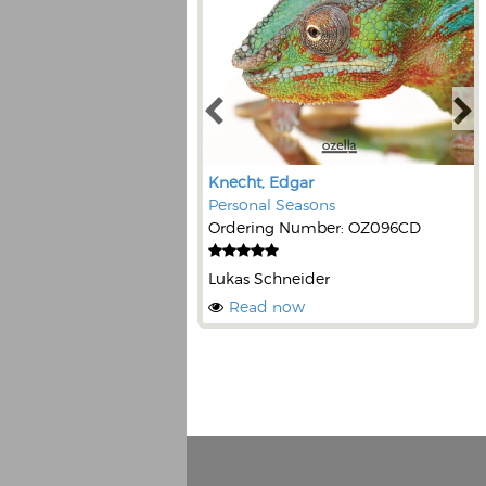
Knecht, Edgar
Personal Seasons
Ordering Number: OZ096CD
Lukas Schneider
Read now