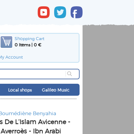
Shopping Cart
0 Items | 0 €
My Account
Local shops
Galileo Music
 Boumédiène Benyahia
s De L’Islam Avicenne -
 Averroès - Ibn Arabi