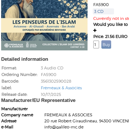
FA5900
3 CD
Currently not in st
Would you like to g
Price: 21.56 EURO
Detailed information
Format
3 Audio CD
Ordering Number
FA5900
Barcode
3561302590028
label
Fremeaux & Associes
Release date
10/17/2025
Manufacturer/EU Representative
Manufacturer
Company name
FREMEAUX & ASSOCIES
Adresse
20 rue Robert Giraudineau, 94300 VINCEN
e-Mail
info@galileo-mc.de