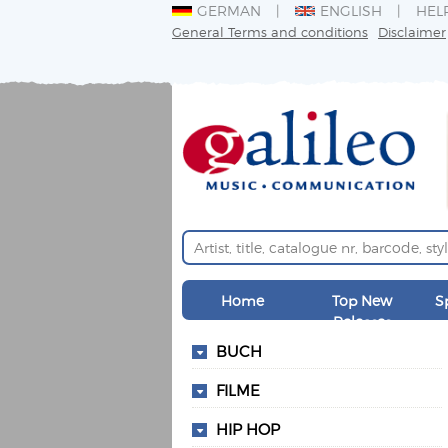
GERMAN
ENGLISH
HEL
General Terms and conditions
Disclaimer
Home
Top New
S
Releases
BUCH
FILME
HIP HOP