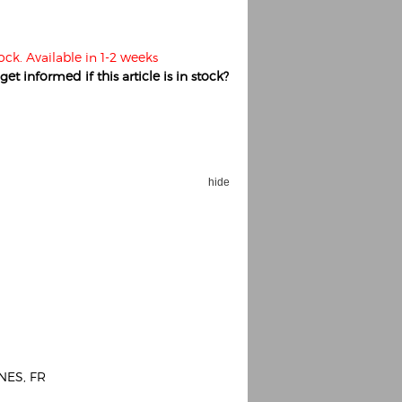
ock. Available in 1-2 weeks
et informed if this article is in stock?
hide
NES, FR