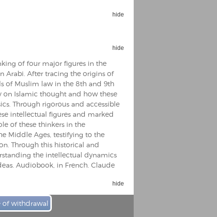
hide
hide
king of four major figures in the
Espoo Big Band
n Arabi. After tracing the origins of
Lauma
Frollein Smilla
ls of Muslim law in the 8th and 9th
Ordering Number: GMC071
Great Disaster
hy on Islamic thought and how these
Ordering Number: T3
cs. Through rigorous and accessible
Daniel Dinkel
hese intellectual figures and marked
le of these thinkers in the
Lukas Schneider
Read now
e Middle Ages, testifying to the
Read now
on. Through this historical and
erstanding the intellectual dynamics
 ideas. Audiobook, in French. Claude
hide
e of withdrawal