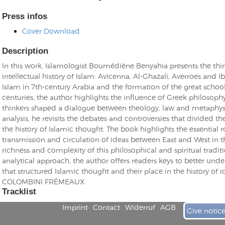
Press infos
Cover Download
Description
In this work, Islamologist Boumédiène Benyahia presents the thin
Kunkel, Burkard
intellectual history of Islam: Avicenna, Al-Ghazali, Averroes and Ib
Monxarella
Romano, Edmondo
Islam in 7th-century Arabia and the formation of the great schoo
Ordering Number: BAY022
Religio
centuries, the author highlights the influence of Greek philosop
Ordering Number: VM3055
thinkers shaped a dialogue between theology, law and metaphysi
Daniel Dinkel
analysis, he revisits the debates and controversies that divided t
the history of Islamic thought. The book highlights the essential ro
Lukas Schneider
Read now
transmission and circulation of ideas between East and West in th
Read now
richness and complexity of this philosophical and spiritual traditi
analytical approach, the author offers readers keys to better und
that structured Islamic thought and their place in the history of
COLOMBINI FRÉMEAUX
Tracklist
Imprint
Contact
Widerruf
AGB
Give notic