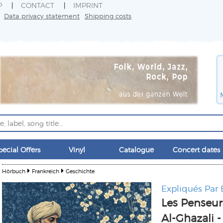
P
CONTACT
IMPRINT
Data privacy statement
Shipping costs
pecial Offers
Vinyl
Catalogue
Concert dates
Hörbuch
Frankreich
Geschichte
Expliqués Par
Les Penseur
Al-Ghazali -