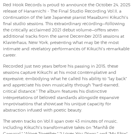
Red Hook Records is proud to announce the October 24, 2025
release of Hanamichi - The Final Studio Recording Vol.II, a
continuation of the late Japanese pianist Masabumi Kikuchi's
final studio sessions. This extraordinary recording—following
the critically acclaimed 2021 debut volume—offers seven
additional tracks from the same December 2013 sessions at
Klavierhaus, New York, presenting what may be the most
intimate and revelatory performances of Kikuchi's remarkable
career.
Recorded just two years before his passing in 2015, these
sessions capture Kikuchi at his most contemplative and
expressive, embodying what he called his ability to "lay back"
and appreciate his own musicality through "hard-earned,
critical distance." The album features his distinctive
interpretations of beloved standards alongside expansive
improvisations that showcase his unique capacity for
abstraction infused with poetic beauty.
The seven tracks on Vol.II span over 43 minutes of music,
including Kikuchi's transformative takes on "Manhã de
Carnaval," "Alone Together," "I Loves You Porgy," and "My Ship"—