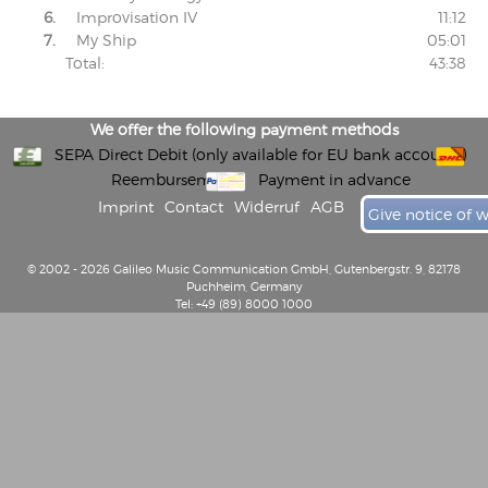
6.
Improvisation IV
11:12
7.
My Ship
05:01
Total:
43:38
We offer the following payment methods
SEPA Direct Debit (only available for EU bank accounts)
Reembursement
Payment in advance
Imprint
Contact
Widerruf
AGB
Give notice of 
© 2002 - 2026 Galileo Music Communication GmbH, Gutenbergstr. 9, 82178
Puchheim, Germany
Tel: +49 (89) 8000 1000