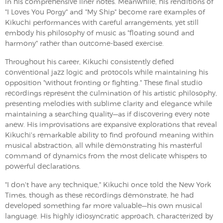
in his comprehensive liner notes. Meanwhile, his renditions of
"I Loves You Porgy" and "My Ship" become rare examples of
Kikuchi performances with careful arrangements, yet still
embody his philosophy of music as "floating sound and
harmony" rather than outcome-based exercise.
Throughout his career, Kikuchi consistently defied
conventional jazz logic and protocols while maintaining his
opposition "without fronting or fighting." These final studio
recordings represent the culmination of his artistic philosophy,
presenting melodies with sublime clarity and elegance while
maintaining a searching quality—as if discovering every note
anew. His improvisations are expansive explorations that reveal
Kikuchi's remarkable ability to find profound meaning within
musical abstraction, all while demonstrating his masterful
command of dynamics from the most delicate whispers to
powerful declarations.
"I don't have any technique," Kikuchi once told the New York
Times, though as these recordings demonstrate, he had
developed something far more valuable—his own musical
language. His highly idiosyncratic approach, characterized by