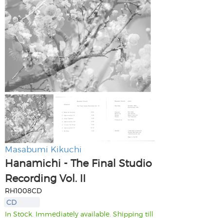
Masabumi Kikuchi
Hanamichi - The Final Studio
Recording Vol. II
RH1008CD
CD
In Stock. Immediately available. Shipping till