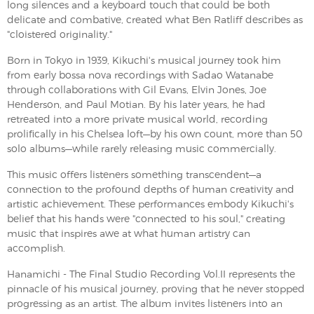
long silences and a keyboard touch that could be both
delicate and combative, created what Ben Ratliff describes as
"cloistered originality."
Born in Tokyo in 1939, Kikuchi's musical journey took him
from early bossa nova recordings with Sadao Watanabe
through collaborations with Gil Evans, Elvin Jones, Joe
Henderson, and Paul Motian. By his later years, he had
retreated into a more private musical world, recording
prolifically in his Chelsea loft—by his own count, more than 50
solo albums—while rarely releasing music commercially.
This music offers listeners something transcendent—a
connection to the profound depths of human creativity and
artistic achievement. These performances embody Kikuchi's
belief that his hands were "connected to his soul," creating
music that inspires awe at what human artistry can
accomplish.
Hanamichi - The Final Studio Recording Vol.II represents the
pinnacle of his musical journey, proving that he never stopped
progressing as an artist. The album invites listeners into an