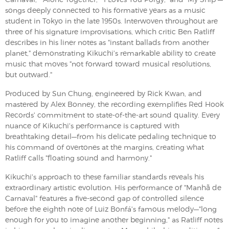
songs deeply connected to his formative years as a music
student in Tokyo in the late 1950s. Interwoven throughout are
three of his signature improvisations, which critic Ben Ratliff
describes in his liner notes as "instant ballads from another
planet," demonstrating Kikuchi's remarkable ability to create
music that moves "not forward toward musical resolutions,
but outward."
Produced by Sun Chung, engineered by Rick Kwan, and
mastered by Alex Bonney, the recording exemplifies Red Hook
Records' commitment to state-of-the-art sound quality. Every
nuance of Kikuchi's performance is captured with
breathtaking detail—from his delicate pedaling technique to
his command of overtones at the margins, creating what
Ratliff calls "floating sound and harmony."
Kikuchi's approach to these familiar standards reveals his
extraordinary artistic evolution. His performance of "Manhã de
Carnaval" features a five-second gap of controlled silence
before the eighth note of Luiz Bonfá's famous melody—"long
enough for you to imagine another beginning," as Ratliff notes