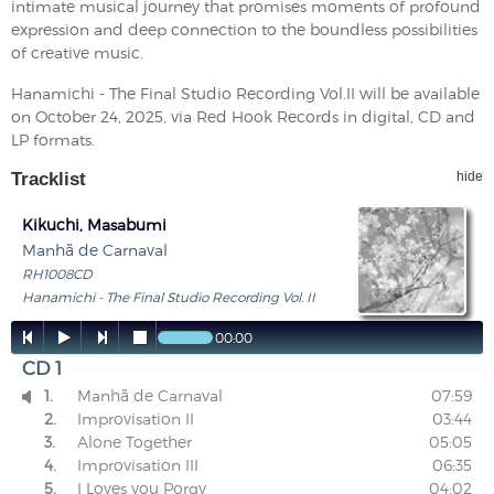
intimate musical journey that promises moments of profound
expression and deep connection to the boundless possibilities
of creative music.
Hanamichi - The Final Studio Recording Vol.II will be available
on October 24, 2025, via Red Hook Records in digital, CD and
LP formats.
Tracklist
hide
Kikuchi, Masabumi
Manhã de Carnaval
RH1008CD
Hanamichi - The Final Studio Recording Vol. II




00:00
CD 1
1.
Manhã de Carnaval
07:59

2.
Improvisation II
03:44
3.
Alone Together
05:05
4.
Improvisation III
06:35
5.
I Loves you Porgy
04:02