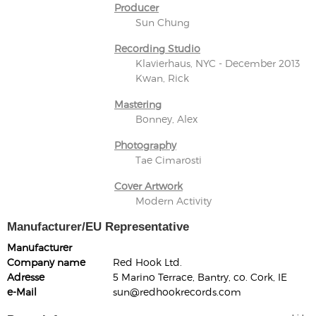
Producer
Sun Chung
Recording Studio
Klavierhaus, NYC - December 2013
Kwan, Rick
Mastering
Bonney, Alex
Photography
Tae Cimarosti
Cover Artwork
Modern Activity
Manufacturer/EU Representative
Manufacturer
Company name
Red Hook Ltd.
Adresse
5 Marino Terrace, Bantry, co. Cork, IE
e-Mail
sun@redhookrecords.com