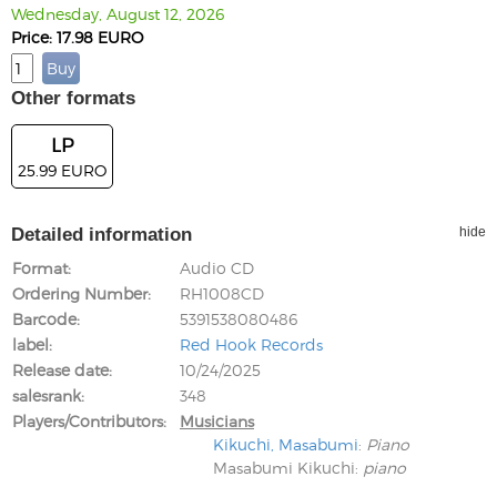
Wednesday, August 12, 2026
Price: 17.98 EURO
Other formats
LP
25.99 EURO
Detailed information
hide
Format
Audio CD
Ordering Number
RH1008CD
Barcode
5391538080486
label
Red Hook Records
Release date
10/24/2025
salesrank
348
Players/Contributors
Musicians
Kikuchi, Masabumi
:
Piano
Masabumi Kikuchi
:
piano