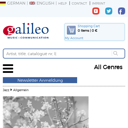
GERMAN
ENGLISH
HELP
CONTACT
IMPRINT
Shopping Cart
0 Items | 0 €
My Account
All Genres
Newsletter Anmeldung
Jazz
Allgemein