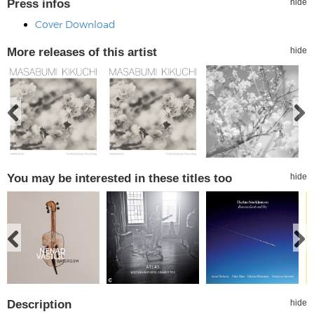
Press infos
hide
Cover Download
More releases of this artist
hide
You may be interested in these titles too
hide
Description
hide