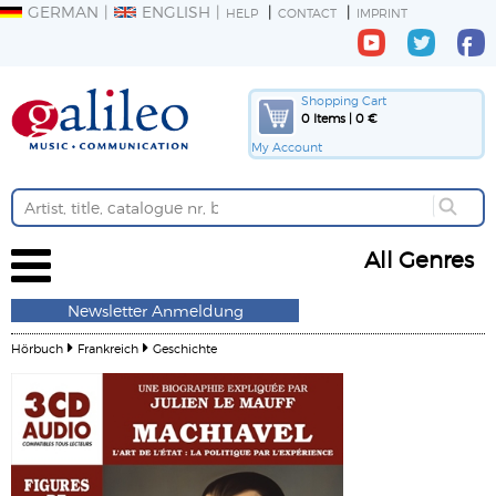
GERMAN
ENGLISH
HELP
CONTACT
IMPRINT
Shopping Cart
0 Items | 0 €
My Account
All Genres
Newsletter Anmeldung
Hörbuch
Frankreich
Geschichte