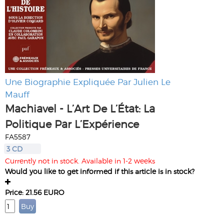
Une Biographie Expliquée Par Julien Le
Mauff
Machiavel - L’Art De L’État: La
Politique Par L’Expérience
FA5587
3 CD
Currently not in stock. Available in 1-2 weeks
Would you like to get informed if this article is in stock?
Price: 21.56 EURO