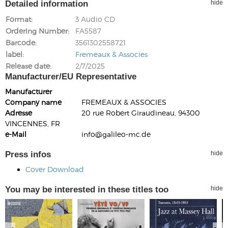
Detailed information
hide
Format
3 Audio CD
Ordering Number
FA5587
Barcode
3561302558721
label
Fremeaux & Associes
Release date
2/7/2025
Manufacturer/EU Representative
Manufacturer
Company name
FREMEAUX & ASSOCIES
Adresse
20 rue Robert Giraudineau, 94300
VINCENNES, FR
e-Mail
info@galileo-mc.de
Press infos
hide
Cover Download
You may be interested in these titles too
hide