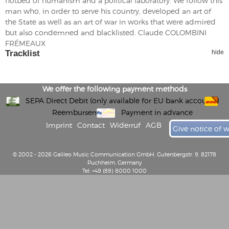
hotbed of humanism and a political laboratory. We follow this
man who, in order to serve his country, developed an art of
the State as well as an art of war in works that were admired
but also condemned and blacklisted. Claude COLOMBINI
FRÉMEAUX
Tracklist
hide
We offer the following payment methods
SEPA Direct Debit (only available for EU bank accounts)
Reembursement
Payment in advance
Imprint
Contact
Widerruf
AGB
Give notice of 
© 2002 - 2026 Galileo Music Communication GmbH, Gutenbergstr. 9, 82178
Puchheim, Germany
Tel: +49 (89) 8000 1000