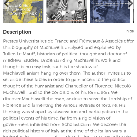
Description
hide
Presses Universitaires de France and Frémeaux & Associés offer
this biography of Machiavelli, analysed and explained by
Julien Le Mauff, historian of political thought and doctor of
medieval studies. Understanding Machiavelli's work and
thought is no easy task, such is the shadow of
Machiavellianism hanging over them. The author invites us to
set aside these fables in order to gain access to the political
thought of the humanist and Chancellor of Florence, Niccolò
Machiavelli, and to the conditions of his formation. We
discover Machiavelli the man, anxious to serve the Lordship of
Florence and lamenting the various reverses of fortune. His
thinking was shaped by observation and participation in the
political events of his time, far from a rigid vision of
government inherited from Scholasticism. We discover the
rich political history of Italy at the time of the Italian wars, a