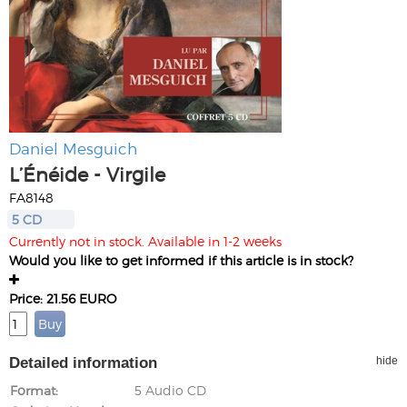
Daniel Mesguich
L’Énéide - Virgile
FA8148
5 CD
Currently not in stock. Available in 1-2 weeks
Would you like to get informed if this article is in stock?
Price: 21.56 EURO
Detailed information
hide
Format
5 Audio CD