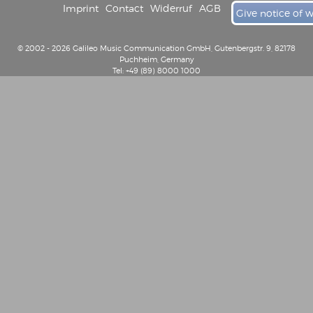
Imprint
Contact
Widerruf
AGB
Give notice of 
© 2002 - 2026 Galileo Music Communication GmbH, Gutenbergstr. 9, 82178
Puchheim, Germany
Tel: +49 (89) 8000 1000