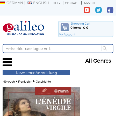
GERMAN
ENGLISH
HELP
CONTACT
IMPRINT
Shopping Cart
0 Items | 0 €
My Account
All Genres
Newsletter Anmeldung
Hörbuch
Frankreich
Geschichte