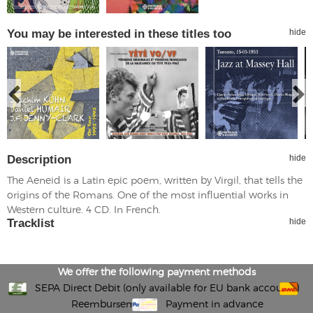
You may be interested in these titles too
hide
Description
hide
The Aeneid is a Latin epic poem, written by Virgil, that tells the
origins of the Romans. One of the most influential works in
Western culture. 4 CD. In French.
Tracklist
hide
We offer the following payment methods
SEPA Direct Debit (only available for EU bank accounts)
Reembursement
Payment in advance