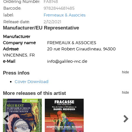
Ordering Number
FA8148
Barcode
9782844681485
label
Fremeaux & Associes
Release date
2/12/2021
Manufacturer/EU Representative
Manufacturer
Company name
FREMEAUX & ASSOCIES
Adresse
20 rue Robert Giraudineau, 94300
VINCENNES, FR
e-Mail
info@galileo-mc.de
Press infos
hide
Cover Download
More releases of this artist
hide