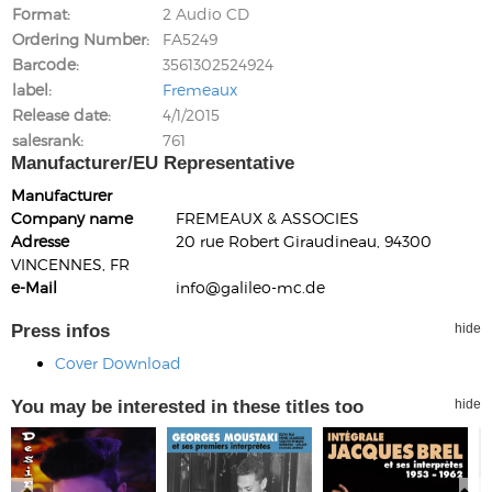
Format
2 Audio CD
Ordering Number
FA5249
Barcode
3561302524924
label
Fremeaux
Release date
4/1/2015
salesrank
761
Manufacturer/EU Representative
Manufacturer
Company name
FREMEAUX & ASSOCIES
Adresse
20 rue Robert Giraudineau, 94300
VINCENNES, FR
e-Mail
info@galileo-mc.de
Press infos
hide
Cover Download
You may be interested in these titles too
hide