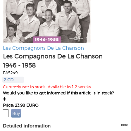
Les Compagnons De La Chanson
Les Compagnons De La Chanson
1946 - 1958
FA5249
2 CD
Currently not in stock. Available in 1-2 weeks
Would you like to get informed if this article is in stock?
Price: 23.98 EURO
Detailed information
hide