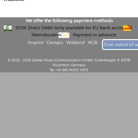
We offer the following payment methods
SEPA Direct Debit (only available for EU bank accounts)
Reembursement
Payment in advance
Imprint
Contact
Widerruf
AGB
Give notice of 
© 2002 - 2026 Galileo Music Communication GmbH, Gutenbergstr. 9, 82178
Puchheim, Germany
Tel: +49 (89) 8000 1000