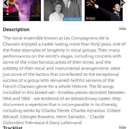
Description
hide
“The vocal ensemble known as Les Compagnons de la
Chanson enjoyed a career lasting more than forty years, one of
the finest examples of longevity in vocal groups. Their many
performances on the world's stages, including concerts with
some of the most famous artists of their times, and the
subtlety of their vocal and instrumental arrangements, were
just some of the factors that contributed to the exceptional
success of a group who remained faithful servants of the
French Chanson genre for a whole lifetime. The 36 songs
included in this boxed-set - timeless pieces recorded between
1946 and 1958 - are evidence of an extraordinary career; they
document a repertoire that is incomparable in its diversity,
including works by Charles Trenet, Charles Aznavour, Gilbert
Bécaud, Georges Brassens, Henri Salvador...” Claude
Colombini Frémeaux & Dany Lallemand
Tracklist
hide