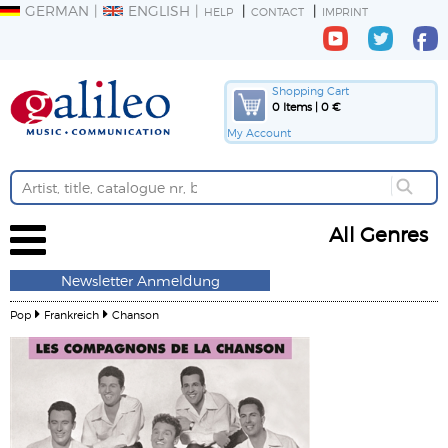
GERMAN
ENGLISH
HELP
CONTACT
IMPRINT
Shopping Cart
0 Items | 0 €
My Account
All Genres
Newsletter Anmeldung
Pop
Frankreich
Chanson