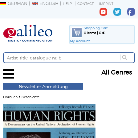
GERMAN
ENGLISH
HELP
CONTACT
IMPRINT
Shopping Cart
0 Items | 0 €
My Account
All Genres
Newsletter Anmeldung
Hörbuch
Geschichte