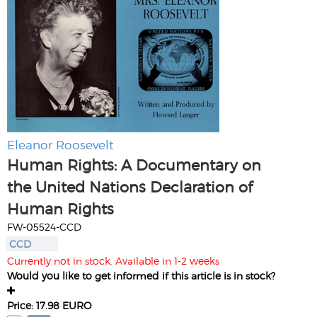
Eleanor Roosevelt
Human Rights: A Documentary on
the United Nations Declaration of
Human Rights
FW-05524-CCD
CCD
Currently not in stock. Available in 1-2 weeks
Would you like to get informed if this article is in stock?
Price: 17.98 EURO