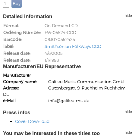
Detailed information
hide
Format
On Demand CD
Ordering Number
FW-05524-CCD
Barcode
093070552425
label
Smithsonian Folkways CCD
Release date
4/6/2005
Release date
1/1/1958
Manufacturer/EU Representative
Manufacturer
Company name
Galileo Music Communication GmbH
Adresse
Gutenbergstr. 9, Puchheim Puchheim,
DE
e-Mail
info@galileo-mc.de
Press infos
hide
Cover Download
You may be interested in these titles too
hide