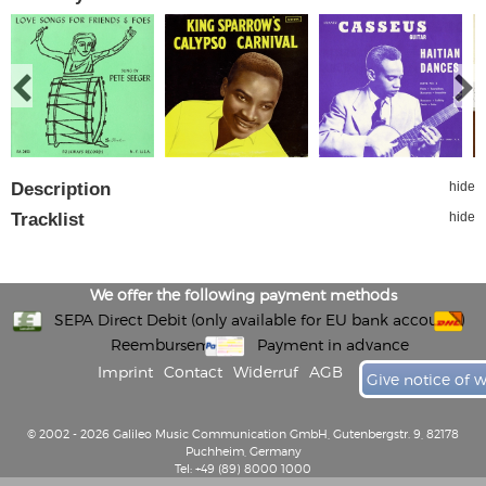
Description
hide
Tracklist
hide
We offer the following payment methods
SEPA Direct Debit (only available for EU bank accounts)
Reembursement
Payment in advance
Imprint
Contact
Widerruf
AGB
Give notice of 
© 2002 - 2026 Galileo Music Communication GmbH, Gutenbergstr. 9, 82178
Puchheim, Germany
Tel: +49 (89) 8000 1000