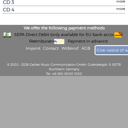
CD 3
more
CD 4
more
We offer the following payment methods
SEPA Direct Debit (only available for EU bank accounts)
Reembursement
Payment in advance
Imprint
Contact
Widerruf
AGB
Give notice of 
© 2002 - 2026 Galileo Music Communication GmbH, Gutenbergstr. 9, 82178
Puchheim, Germany
Tel: +49 (89) 8000 1000