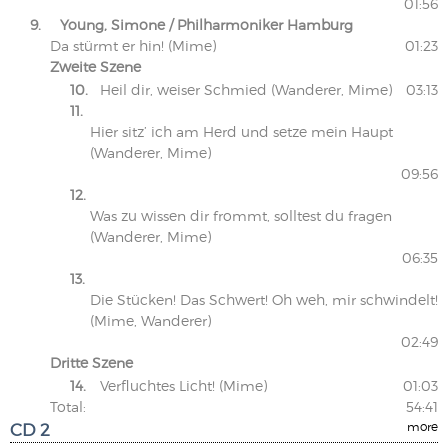
01:56
9.
Young, Simone / Philharmoniker Hamburg
Da stürmt er hin! (Mime)
01:23
Zweite Szene
10.
Heil dir, weiser Schmied (Wanderer, Mime)
03:13
11.
Hier sitz’ ich am Herd und setze mein Haupt
(Wanderer, Mime)
09:56
12.
Was zu wissen dir frommt, solltest du fragen
(Wanderer, Mime)
06:35
13.
Die Stücken! Das Schwert! Oh weh, mir schwindelt!
(Mime, Wanderer)
02:49
Dritte Szene
14.
Verfluchtes Licht! (Mime)
01:03
Total:
54:41
CD 2
more