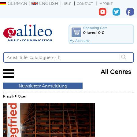
GERMAN
ENGLISH
HELP
CONTACT
IMPRINT
Shopping Cart
0 Items | 0 €
My Account
All Genres
Newsletter Anmeldung
Klassik
Oper