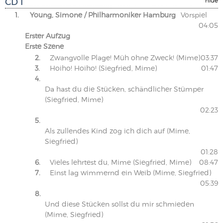
CD 1
1.
Young, Simone / Philharmoniker Hamburg
Vorspiel
04:05
Erster Aufzug
Erste Szene
2.
Zwangvolle Plage! Müh ohne Zweck! (Mime)
03:37
3.
Hoiho! Hoiho! (Siegfried, Mime)
01:47
4.
Da hast du die Stücken, schändlicher Stümper
(Siegfried, Mime)
02:23
5.
Als zullendes Kind zog ich dich auf (Mime,
Siegfried)
01:28
6.
Vieles lehrtest du, Mime (Siegfried, Mime)
08:47
7.
Einst lag wimmernd ein Weib (Mime, Siegfried)
05:39
8.
Und diese Stücken sollst du mir schmieden
(Mime, Siegfried)