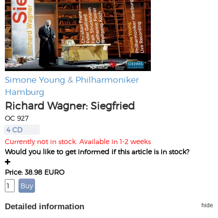
Simone Young
&
Philharmoniker
Hamburg
Richard Wagner: Siegfried
OC 927
4 CD
Currently not in stock. Available in 1-2 weeks
Would you like to get informed if this article is in stock?
Price: 38.98 EURO
Detailed information
hide