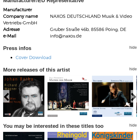
Manufacturer/EU Representative
Manufacturer
Company name
NAXOS DEUTSCHLAND Musik & Video
Vertriebs-GmbH
Adresse
Gruber Straße 46b, 85586 Poing, DE
e-Mail
info@naxos.de
Press infos
hide
Cover Download
More releases of this artist
hide
You may be interested in these titles too
hide