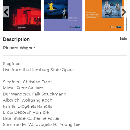
Description
hide
Richard Wagner
Siegfried
Live from the Hamburg State Opera
Siegfried: Christian Franz
Mime: Peter Galliard
Der Wanderer: Falk Struckmann
Alberich: Wolfgang Koch
Fafner: Diogenes Randes
Erda: Deborah Humble
Brünnhilde: Catherine Foster
Stimme des Waldvogels: Ha Young Lee