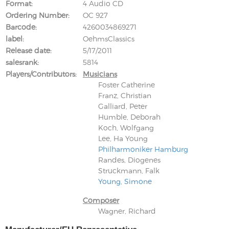
Format
4 Audio CD
Ordering Number
OC 927
Barcode
4260034869271
label
OehmsClassics
Release date
5/17/2011
salesrank
5814
Players/Contributors
Musicians
Foster Catherine
Franz, Christian
Galliard, Peter
Humble, Deborah
Koch, Wolfgang
Lee, Ha Young
Philharmoniker Hamburg
Randes, Diogenes
Struckmann, Falk
Young, Simone
Composer
Wagner, Richard