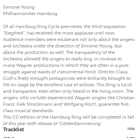
Simone Young
Philharmoniker Hamburg
Of all Hamburg Ring Cycle premieres, the third waystation,
“Siegfried”, has received the most applause until now.
Audience members were exuberant not only about the singers
and orchestra under the direction of Simone Young, but
about the production as well. The transparency of the
orchestra allowed the singers to really sing, in contrast to
many Wagner productions in which they are often in a pure
struggle against waves of instrumental force. Director Claus
Guth’s finely wrought protagonists were brilliantly brought to
life on stage by the excellent cast of soloists. This Ring is lucid
and transparent, even when only heard in the living room. The
singers, who include experienced Wagner singers like Christian
Franz, Falk Struckmann and Wolfgang Koch, guarantee first-
class musical standards.
This CD edition of the Hamburg Ring will be completed in fall
of this year with release of “Götterdämmerung”.
Tracklist
hide
hide