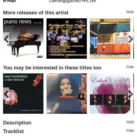
e-Mail
Daniel@galileo-mc.de
More releases of this artist
hide
You may be interested in these titles too
hide
Description
hide
Tracklist
hide