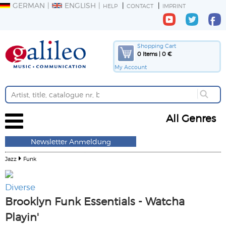
GERMAN
ENGLISH
HELP
CONTACT
IMPRINT
Shopping Cart
0 Items | 0 €
My Account
All Genres
Newsletter Anmeldung
Jazz
Funk
Diverse
Brooklyn Funk Essentials - Watcha
Playin'