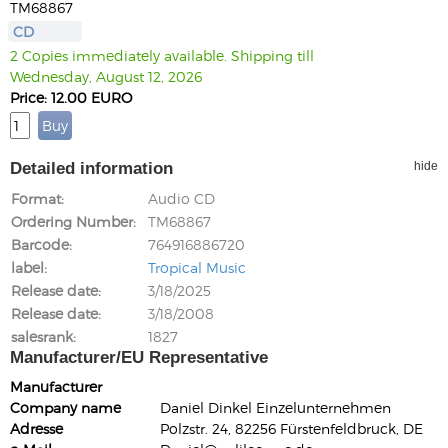
TM68867
CD
2 Copies immediately available. Shipping till
Wednesday, August 12, 2026
Price: 12.00 EURO
Detailed information
hide
Format
Audio CD
Ordering Number
TM68867
Barcode
764916886720
label
Tropical Music
Release date
3/18/2025
Release date
3/18/2008
salesrank
1827
Manufacturer/EU Representative
Manufacturer
Company name
Daniel Dinkel Einzelunternehmen
Adresse
Polzstr. 24, 82256 Fürstenfeldbruck, DE