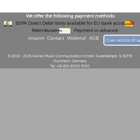
We offer the following payment methods
SEPA Direct Debit (only available for EU bank accounts)
Reembursement
Payment in advance
Imprint
Contact
Widerruf
AGB
Give notice of 
© 2002 - 2026 Galileo Music Communication GmbH, Gutenbergstr. 9, 82178
Puchheim, Germany
Tel: +49 (89) 8000 1000