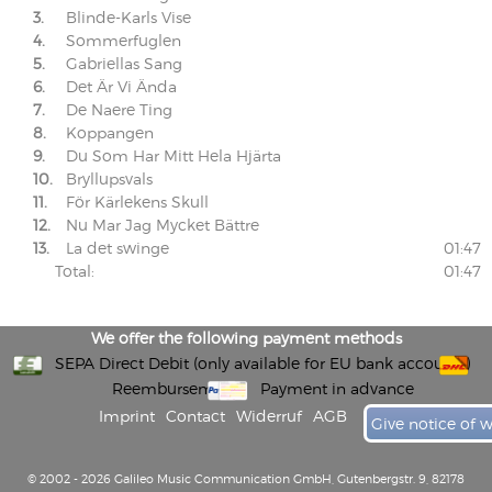
3.
Blinde-Karls Vise
4.
Sommerfuglen
5.
Gabriellas Sang
6.
Det Är Vi Ända
7.
De Naere Ting
8.
Koppangen
9.
Du Som Har Mitt Hela Hjärta
10.
Bryllupsvals
11.
För Kärlekens Skull
12.
Nu Mar Jag Mycket Bättre
13.
La det swinge
01:47
Total:
01:47
We offer the following payment methods
SEPA Direct Debit (only available for EU bank accounts)
Reembursement
Payment in advance
Imprint
Contact
Widerruf
AGB
Give notice of 
© 2002 - 2026 Galileo Music Communication GmbH, Gutenbergstr. 9, 82178