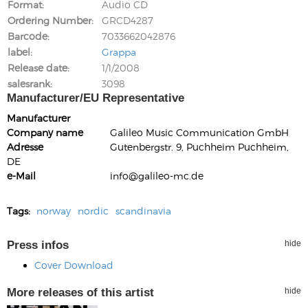
Format
Audio CD
Ordering Number
GRCD4287
Barcode
7033662042876
label
Grappa
Release date
1/1/2008
salesrank
3098
Manufacturer/EU Representative
Manufacturer
Company name
Galileo Music Communication GmbH
Adresse
Gutenbergstr. 9, Puchheim Puchheim,
DE
e-Mail
info@galileo-mc.de
Tags:
norway
nordic
scandinavia
Press infos
hide
Cover Download
More releases of this artist
hide