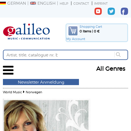
GERMAN
ENGLISH
HELP
CONTACT
IMPRINT
Shopping Cart
0 Items | 0 €
My Account
All Genres
Newsletter Anmeldung
World Music
Norwegen