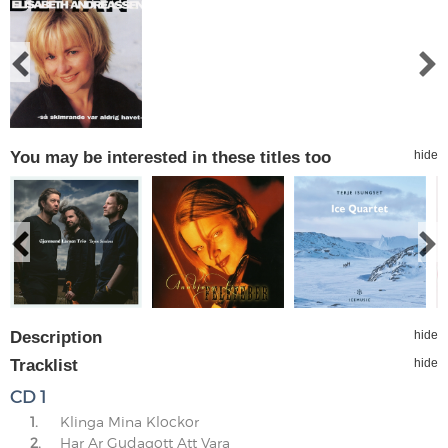
You may be interested in these titles too
hide
Description
hide
Tracklist
hide
CD 1
1.
Klinga Mina Klockor
2.
Har Ar Gudagott Att Vara