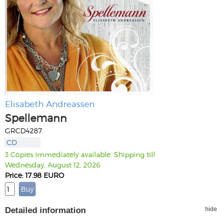
Elisabeth Andreassen
Spellemann
GRCD4287
CD
3 Copies immediately available. Shipping till
Wednesday, August 12, 2026
Price: 17.98 EURO
Detailed information
hide