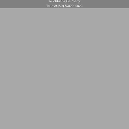
Puchheim, Germany
Tel: +49 (89) 8000 1000