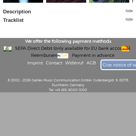
Description
hide
Tracklist
hide
We offer the following payment methods
SEPA Direct Debit (only available for EU bank accounts)
Reembursement
Payment in advance
Imprint
Contact
Widerruf
AGB
Give notice of 
© 2002 - 2026 Galileo Music Communication GmbH, Gutenbergstr. 9, 82178
Puchheim, Germany
Tel: +49 (89) 8000 1000