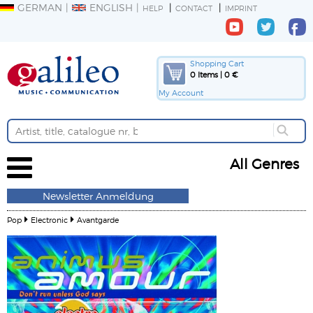
GERMAN
ENGLISH
HELP
CONTACT
IMPRINT
Shopping Cart
0 Items | 0 €
My Account
All Genres
Newsletter Anmeldung
Pop
Electronic
Avantgarde