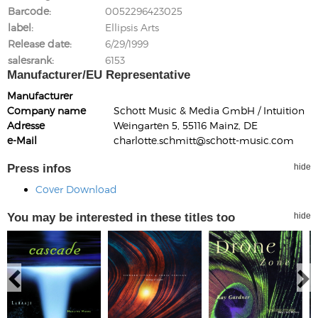
Barcode
0052296423025
label
Ellipsis Arts
Release date
6/29/1999
salesrank
6153
Manufacturer/EU Representative
Manufacturer
Company name
Schott Music & Media GmbH / Intuition
Adresse
Weingarten 5, 55116 Mainz, DE
e-Mail
charlotte.schmitt@schott-music.com
Press infos
hide
Cover Download
You may be interested in these titles too
hide