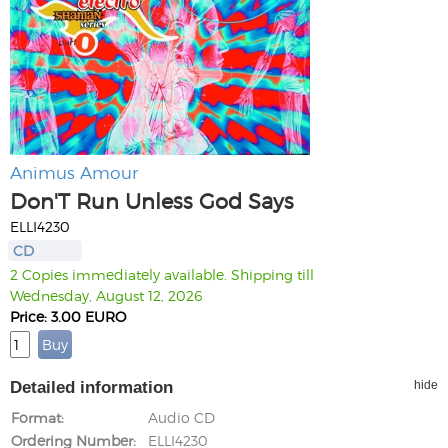
Animus Amour
Don'T Run Unless God Says
ELLI4230
CD
2 Copies immediately available. Shipping till
Wednesday, August 12, 2026
Price: 3.00 EURO
Detailed information
hide
Format
Audio CD
Ordering Number
ELLI4230