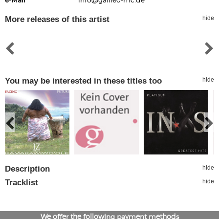
More releases of this artist
hide
You may be interested in these titles too
hide
Description
hide
Tracklist
hide
We offer the following payment methods