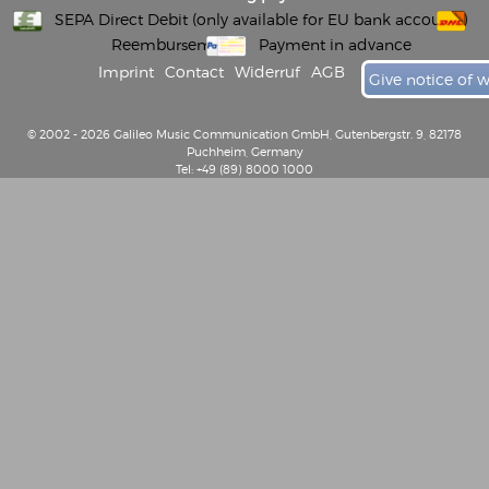
SEPA Direct Debit (only available for EU bank accounts)
Reembursement
Payment in advance
Imprint
Contact
Widerruf
AGB
Give notice of 
© 2002 - 2026 Galileo Music Communication GmbH, Gutenbergstr. 9, 82178
Puchheim, Germany
Tel: +49 (89) 8000 1000