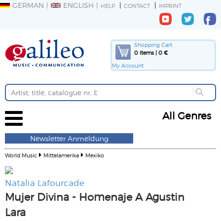
GERMAN
ENGLISH
HELP
CONTACT
IMPRINT
Shopping Cart
0 Items | 0 €
My Account
All Genres
Newsletter Anmeldung
World Music
Mittelamerika
Mexiko
Natalia Lafourcade
Mujer Divina - Homenaje A Agustin
Lara