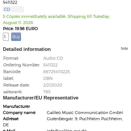
5411322
CD
5 Copies immediately available. Shipping till Tuesday,
August 11, 2026
Price: 19.98 EURO
Detailed information
hide
Format
Audio CD
Ordering Number
5411322
Barcode
887254113225
label
DBN
Release date
2/21/2020
salesrank
785
Manufacturer/EU Representative
Manufacturer
Company name
Galileo Music Communication GmbH
Adresse
Gutenbergstr. 9, Puchheim Puchheim,
DE
e-Mail
info@galileo-mc.de